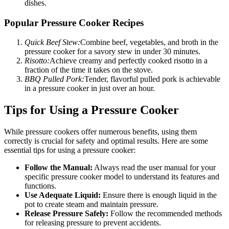
dishes.
Popular Pressure Cooker Recipes
Quick Beef Stew:
Combine beef, vegetables, and broth in the
pressure cooker for a savory stew in under 30 minutes.
Risotto:
Achieve creamy and perfectly cooked risotto in a
fraction of the time it takes on the stove.
BBQ Pulled Pork:
Tender, flavorful pulled pork is achievable
in a pressure cooker in just over an hour.
Tips for Using a Pressure Cooker
While pressure cookers offer numerous benefits, using them
correctly is crucial for safety and optimal results. Here are some
essential tips for using a pressure cooker:
Follow the Manual:
Always read the user manual for your
specific pressure cooker model to understand its features and
functions.
Use Adequate Liquid:
Ensure there is enough liquid in the
pot to create steam and maintain pressure.
Release Pressure Safely:
Follow the recommended methods
for releasing pressure to prevent accidents.