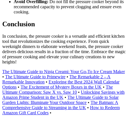
Avoid Overfilling:
Do not fill the pressure cooker beyond its
recommended capacity to prevent clogging and ensure even
cooking.
Conclusion
In conclusion, the pressure cooker is a versatile and efficient kitchen
tool that revolutionizes the cooking experience. From quick
weeknight dinners to elaborate weekend feasts, the pressure cooker
delivers delicious results in a fraction of the time. Embrace the magic
of pressure cooking and elevate your culinary creations to new
heights!
The Ultimate Guide to Ninja Creami: Your Go-To Ice Cream Maker
•
The Ultimate Guide to Primewire
•
The Remarkable 2 – A
Remarkable Innovation
•
Exploring the Best 2024 Wall Calendar
Options
•
The Excitement of Mystery Boxes in the UK
•
The
Ultimate Comparison: Saw X vs. Saw 10
•
Unlocking Savings with
Amazon Prime Student in the UK
•
The Ultimate Guide to Solar
Garden Lights: Illuminate Your Outdoor Space
•
The Batman: A
Comprehensive Guide to Streaming in the UK
•
How to Redeem
Amazon Gift Card Codes
•