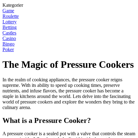
Kategorier
Game
Roulette
Lottery
Betting
Castles
Casino
Bingo
Poker
The Magic of Pressure Cookers
In the realm of cooking appliances, the pressure cooker reigns
supreme. With its ability to speed up cooking times, preserve
nutrients, and infuse flavors, the pressure cooker has become a
staple in kitchens around the world. Lets delve into the fascinating
world of pressure cookers and explore the wonders they bring to the
culinary arena.
What is a Pressure Cooker?
A pressure cooker is a sealed pot with a valve that controls the steam