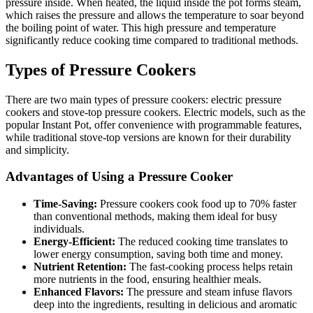
pressure inside. When heated, the liquid inside the pot forms steam,
which raises the pressure and allows the temperature to soar beyond
the boiling point of water. This high pressure and temperature
significantly reduce cooking time compared to traditional methods.
Types of Pressure Cookers
There are two main types of pressure cookers: electric pressure
cookers and stove-top pressure cookers. Electric models, such as the
popular Instant Pot, offer convenience with programmable features,
while traditional stove-top versions are known for their durability
and simplicity.
Advantages of Using a Pressure Cooker
Time-Saving:
Pressure cookers cook food up to 70% faster
than conventional methods, making them ideal for busy
individuals.
Energy-Efficient:
The reduced cooking time translates to
lower energy consumption, saving both time and money.
Nutrient Retention:
The fast-cooking process helps retain
more nutrients in the food, ensuring healthier meals.
Enhanced Flavors:
The pressure and steam infuse flavors
deep into the ingredients, resulting in delicious and aromatic