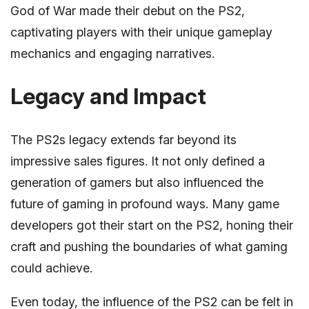
God of War made their debut on the PS2,
captivating players with their unique gameplay
mechanics and engaging narratives.
Legacy and Impact
The PS2s legacy extends far beyond its
impressive sales figures. It not only defined a
generation of gamers but also influenced the
future of gaming in profound ways. Many game
developers got their start on the PS2, honing their
craft and pushing the boundaries of what gaming
could achieve.
Even today, the influence of the PS2 can be felt in