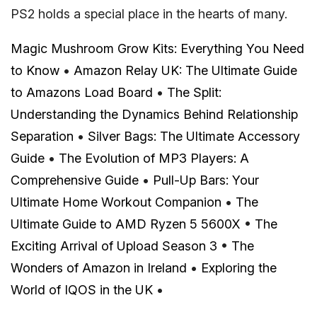
PS2 holds a special place in the hearts of many.
Magic Mushroom Grow Kits: Everything You Need
to Know
•
Amazon Relay UK: The Ultimate Guide
to Amazons Load Board
•
The Split:
Understanding the Dynamics Behind Relationship
Separation
•
Silver Bags: The Ultimate Accessory
Guide
•
The Evolution of MP3 Players: A
Comprehensive Guide
•
Pull-Up Bars: Your
Ultimate Home Workout Companion
•
The
Ultimate Guide to AMD Ryzen 5 5600X
•
The
Exciting Arrival of Upload Season 3
•
The
Wonders of Amazon in Ireland
•
Exploring the
World of IQOS in the UK
•