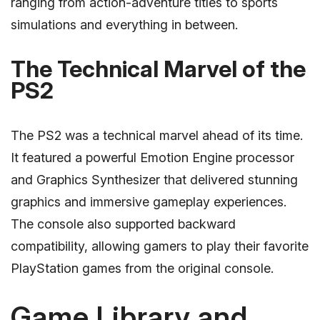
ranging from action-adventure titles to sports
simulations and everything in between.
The Technical Marvel of the
PS2
The PS2 was a technical marvel ahead of its time.
It featured a powerful Emotion Engine processor
and Graphics Synthesizer that delivered stunning
graphics and immersive gameplay experiences.
The console also supported backward
compatibility, allowing gamers to play their favorite
PlayStation games from the original console.
Game Library and