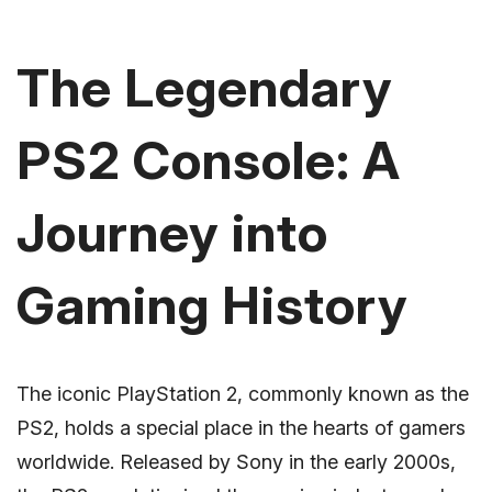
The Legendary
PS2 Console: A
Journey into
Gaming History
The iconic PlayStation 2, commonly known as the
PS2, holds a special place in the hearts of gamers
worldwide. Released by Sony in the early 2000s,