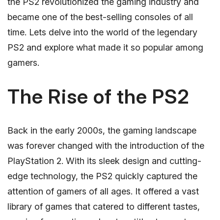
the PS2 revolutionized the gaming industry and
became one of the best-selling consoles of all
time. Lets delve into the world of the legendary
PS2 and explore what made it so popular among
gamers.
The Rise of the PS2
Back in the early 2000s, the gaming landscape
was forever changed with the introduction of the
PlayStation 2. With its sleek design and cutting-
edge technology, the PS2 quickly captured the
attention of gamers of all ages. It offered a vast
library of games that catered to different tastes,