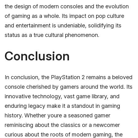
the design of modern consoles and the evolution
of gaming as a whole. Its impact on pop culture
and entertainment is undeniable, solidifying its
status as a true cultural phenomenon.
Conclusion
In conclusion, the PlayStation 2 remains a beloved
console cherished by gamers around the world. Its
innovative technology, vast game library, and
enduring legacy make it a standout in gaming
history. Whether youre a seasoned gamer
reminiscing about the classics or a newcomer
curious about the roots of modern gaming, the