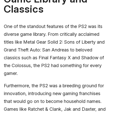
Classics
One of the standout features of the PS2 was its
diverse game library. From critically acclaimed
titles like Metal Gear Solid 2: Sons of Liberty and
Grand Theft Auto: San Andreas to beloved
classics such as Final Fantasy X and Shadow of
the Colossus, the PS2 had something for every
gamer.
Furthermore, the PS2 was a breeding ground for
innovation, introducing new gaming franchises
that would go on to become household names.
Games like Ratchet & Clank, Jak and Daxter, and