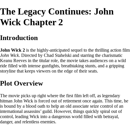
The Legacy Continues: John
Wick Chapter 2
Introduction
John Wick 2
is the highly-anticipated sequel to the thrilling action film
John Wick
. Directed by Chad Stahelski and starring the charismatic
Keanu Reeves in the titular role, the movie takes audiences on a wild
ride filled with intense gunfights, breathtaking stunts, and a gripping
storyline that keeps viewers on the edge of their seats.
Plot Overview
The movie picks up right where the first film left off, as legendary
hitman John Wick is forced out of retirement once again. This time, he
is bound by a blood oath to help an old associate seize control of an
international assassins’ guild. However, things quickly spiral out of
control, leading Wick into a dangerous world filled with betrayal,
danger, and relentless enemies.