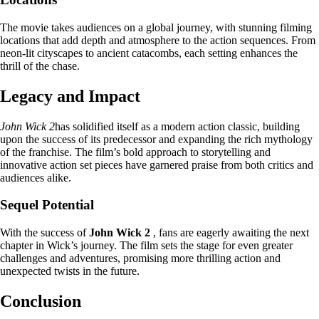
The movie takes audiences on a global journey, with stunning filming
locations that add depth and atmosphere to the action sequences. From
neon-lit cityscapes to ancient catacombs, each setting enhances the
thrill of the chase.
Legacy and Impact
John Wick 2
has solidified itself as a modern action classic, building
upon the success of its predecessor and expanding the rich mythology
of the franchise. The film’s bold approach to storytelling and
innovative action set pieces have garnered praise from both critics and
audiences alike.
Sequel Potential
With the success of
John Wick 2
, fans are eagerly awaiting the next
chapter in Wick’s journey. The film sets the stage for even greater
challenges and adventures, promising more thrilling action and
unexpected twists in the future.
Conclusion