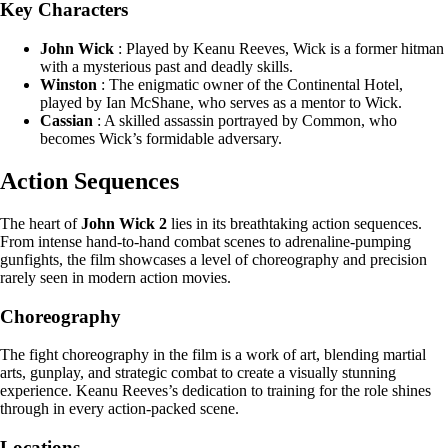
Key Characters
John Wick
: Played by Keanu Reeves, Wick is a former hitman
with a mysterious past and deadly skills.
Winston
: The enigmatic owner of the Continental Hotel,
played by Ian McShane, who serves as a mentor to Wick.
Cassian
: A skilled assassin portrayed by Common, who
becomes Wick’s formidable adversary.
Action Sequences
The heart of
John Wick 2
lies in its breathtaking action sequences.
From intense hand-to-hand combat scenes to adrenaline-pumping
gunfights, the film showcases a level of choreography and precision
rarely seen in modern action movies.
Choreography
The fight choreography in the film is a work of art, blending martial
arts, gunplay, and strategic combat to create a visually stunning
experience. Keanu Reeves’s dedication to training for the role shines
through in every action-packed scene.
Locations