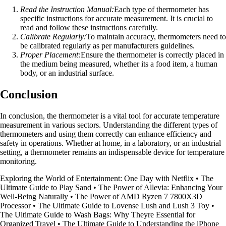
Read the Instruction Manual:
Each type of thermometer has
specific instructions for accurate measurement. It is crucial to
read and follow these instructions carefully.
Calibrate Regularly:
To maintain accuracy, thermometers need to
be calibrated regularly as per manufacturers guidelines.
Proper Placement:
Ensure the thermometer is correctly placed in
the medium being measured, whether its a food item, a human
body, or an industrial surface.
Conclusion
In conclusion, the thermometer is a vital tool for accurate temperature
measurement in various sectors. Understanding the different types of
thermometers and using them correctly can enhance efficiency and
safety in operations. Whether at home, in a laboratory, or an industrial
setting, a thermometer remains an indispensable device for temperature
monitoring.
Exploring the World of Entertainment: One Day with Netflix
•
The
Ultimate Guide to Play Sand
•
The Power of Allevia: Enhancing Your
Well-Being Naturally
•
The Power of AMD Ryzen 7 7800X3D
Processor
•
The Ultimate Guide to Lovense Lush and Lush 3 Toy
•
The Ultimate Guide to Wash Bags: Why Theyre Essential for
Organized Travel
•
The Ultimate Guide to Understanding the iPhone