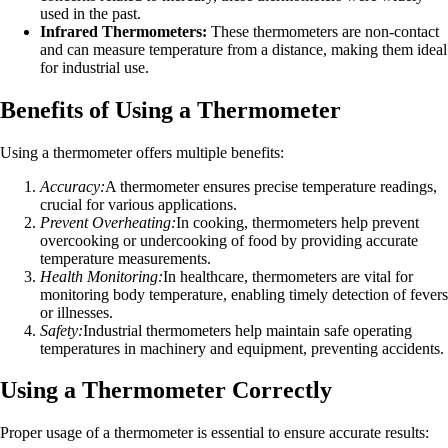
used in the past.
Infrared Thermometers:
These thermometers are non-contact
and can measure temperature from a distance, making them ideal
for industrial use.
Benefits of Using a Thermometer
Using a thermometer offers multiple benefits:
Accuracy:
A thermometer ensures precise temperature readings,
crucial for various applications.
Prevent Overheating:
In cooking, thermometers help prevent
overcooking or undercooking of food by providing accurate
temperature measurements.
Health Monitoring:
In healthcare, thermometers are vital for
monitoring body temperature, enabling timely detection of fevers
or illnesses.
Safety:
Industrial thermometers help maintain safe operating
temperatures in machinery and equipment, preventing accidents.
Using a Thermometer Correctly
Proper usage of a thermometer is essential to ensure accurate results: