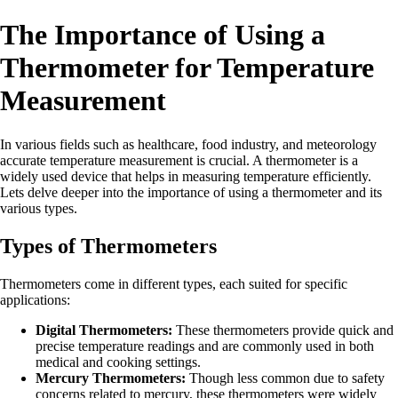
The Importance of Using a
Thermometer for Temperature
Measurement
In various fields such as healthcare, food industry, and meteorology
accurate temperature measurement is crucial. A thermometer is a
widely used device that helps in measuring temperature efficiently.
Lets delve deeper into the importance of using a thermometer and its
various types.
Types of Thermometers
Thermometers come in different types, each suited for specific
applications:
Digital Thermometers:
These thermometers provide quick and
precise temperature readings and are commonly used in both
medical and cooking settings.
Mercury Thermometers:
Though less common due to safety
concerns related to mercury, these thermometers were widely