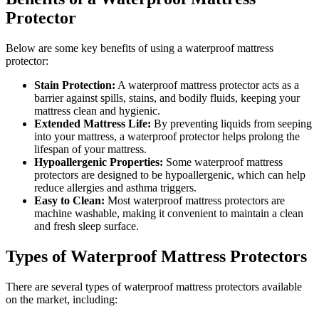
Protector
Below are some key benefits of using a waterproof mattress
protector:
Stain Protection:
A waterproof mattress protector acts as a
barrier against spills, stains, and bodily fluids, keeping your
mattress clean and hygienic.
Extended Mattress Life:
By preventing liquids from seeping
into your mattress, a waterproof protector helps prolong the
lifespan of your mattress.
Hypoallergenic Properties:
Some waterproof mattress
protectors are designed to be hypoallergenic, which can help
reduce allergies and asthma triggers.
Easy to Clean:
Most waterproof mattress protectors are
machine washable, making it convenient to maintain a clean
and fresh sleep surface.
Types of Waterproof Mattress Protectors
There are several types of waterproof mattress protectors available
on the market, including: