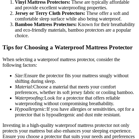
Vinyl Mattress Protectors:
These are typically affordable
and provide excellent waterproofing properties.
Jersey or Terry Cloth Protectors:
These offer a soft and
comfortable sleep surface while also being waterproof.
Bamboo Mattress Protectors:
Known for their breathability
and eco-friendly materials, bamboo protectors are a popular
choice.
Tips for Choosing a Waterproof Mattress Protector
When selecting a waterproof mattress protector, consider the
following factors:
Size:
Ensure the protector fits your mattress snugly without
shifting during sleep.
Material:
Choose a material that meets your comfort
preferences, whether its soft jersey fabric or cooling bamboo.
Waterproofing:
Look for a protector that offers reliable
waterproofing without compromising breathability.
Hypoallergenic:
If you have allergies or sensitivities, opt for a
protector that is hypoallergenic and dust mite resistant.
Investing in a high-quality waterproof mattress protector not only
protects your mattress but also enhances your sleeping experience.
Ensure you choose a protector that suits your needs and preferences