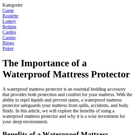
Kategorier
Game
Roulette
Lottery
Betting
Castles
Casino
Bingo
Poker
The Importance of a
Waterproof Mattress Protector
A waterproof mattress protector is an essential bedding accessory
that provides both protection and comfort for your mattress. With the
ability to repel liquids and prevent stains, a waterproof mattress
protector safeguards your mattress from spills, accidents, and body
fluids. In this article, we will explore the benefits of using a
waterproof mattress protector and why it is a wise investment for
your sleep environment.
Benefits of a Waterproof Mattress