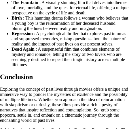
The Fountain
: A visually stunning film that delves into themes
of love, mortality, and the quest for eternal life, offering a unique
perspective on the cycle of life and death.
Birth
: This haunting drama follows a woman who believes that
a young boy is the reincarnation of her deceased husband,
blurring the lines between reality and imagination.
Regression
: A psychological thriller that explores past traumas
and suppressed memories, raising questions about the nature of
reality and the impact of past lives on our present selves.
Dead Again
: A suspenseful film that combines elements of
mystery and romance, telling the story of two lovers who are
seemingly destined to repeat their tragic history across multiple
lifetimes.
Conclusion
Exploring the concept of past lives through movies offers a unique and
immersive way to ponder the mysteries of existence and the possibility
of multiple lifetimes. Whether you approach the idea of reincarnation
with skepticism or curiosity, these films provide a rich tapestry of
narratives that inspire reflection and contemplation. So, grab some
popcorn, settle in, and embark on a cinematic journey through the
enchanting world of past lives.