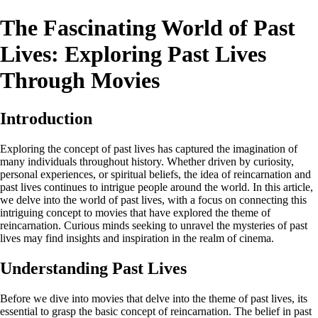
The Fascinating World of Past
Lives: Exploring Past Lives
Through Movies
Introduction
Exploring the concept of past lives has captured the imagination of
many individuals throughout history. Whether driven by curiosity,
personal experiences, or spiritual beliefs, the idea of reincarnation and
past lives continues to intrigue people around the world. In this article,
we delve into the world of past lives, with a focus on connecting this
intriguing concept to movies that have explored the theme of
reincarnation. Curious minds seeking to unravel the mysteries of past
lives may find insights and inspiration in the realm of cinema.
Understanding Past Lives
Before we dive into movies that delve into the theme of past lives, its
essential to grasp the basic concept of reincarnation. The belief in past