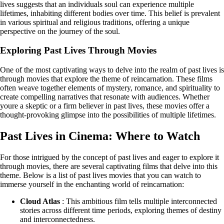
lives suggests that an individuals soul can experience multiple
lifetimes, inhabiting different bodies over time. This belief is prevalent
in various spiritual and religious traditions, offering a unique
perspective on the journey of the soul.
Exploring Past Lives Through Movies
One of the most captivating ways to delve into the realm of past lives is
through movies that explore the theme of reincarnation. These films
often weave together elements of mystery, romance, and spirituality to
create compelling narratives that resonate with audiences. Whether
youre a skeptic or a firm believer in past lives, these movies offer a
thought-provoking glimpse into the possibilities of multiple lifetimes.
Past Lives in Cinema: Where to Watch
For those intrigued by the concept of past lives and eager to explore it
through movies, there are several captivating films that delve into this
theme. Below is a list of past lives movies that you can watch to
immerse yourself in the enchanting world of reincarnation:
Cloud Atlas
: This ambitious film tells multiple interconnected
stories across different time periods, exploring themes of destiny
and interconnectedness.