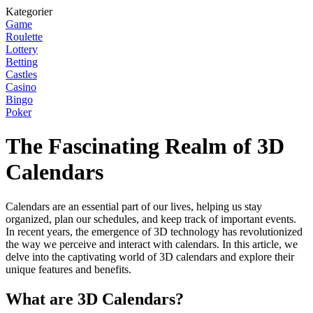
Kategorier
Game
Roulette
Lottery
Betting
Castles
Casino
Bingo
Poker
The Fascinating Realm of 3D
Calendars
Calendars are an essential part of our lives, helping us stay
organized, plan our schedules, and keep track of important events.
In recent years, the emergence of 3D technology has revolutionized
the way we perceive and interact with calendars. In this article, we
delve into the captivating world of 3D calendars and explore their
unique features and benefits.
What are 3D Calendars?