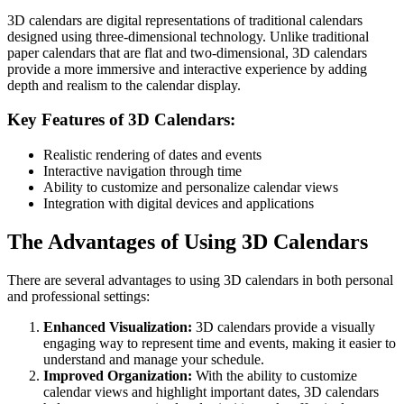
3D calendars are digital representations of traditional calendars
designed using three-dimensional technology. Unlike traditional
paper calendars that are flat and two-dimensional, 3D calendars
provide a more immersive and interactive experience by adding
depth and realism to the calendar display.
Key Features of 3D Calendars:
Realistic rendering of dates and events
Interactive navigation through time
Ability to customize and personalize calendar views
Integration with digital devices and applications
The Advantages of Using 3D Calendars
There are several advantages to using 3D calendars in both personal
and professional settings:
Enhanced Visualization:
3D calendars provide a visually
engaging way to represent time and events, making it easier to
understand and manage your schedule.
Improved Organization:
With the ability to customize
calendar views and highlight important dates, 3D calendars