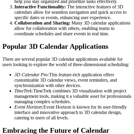
help you stay organized and prioritize tasks effectively.
Interactive Functionality:
The interactive features of 3D
calendars allow for seamless navigation and quick access to
specific dates or events, enhancing user experience.
Collaboration and Sharing:
Many 3D calendar applications
allow for collaboration with others, enabling teams to
coordinate schedules and share events in real time.
Popular 3D Calendar Applications
There are several popular 3D calendar applications available for
users looking to explore the world of three-dimensional scheduling:
3D Calendar Pro:
This feature-rich application offers
customizable 3D calendar views, event reminders, and
synchronization with other devices.
TimeTrek:
TimeTrek combines 3D visualization with project
management tools, making it a valuable asset for professionals
managing complex schedules.
Event Horizon:
Event Horizon is known for its user-friendly
interface and innovative approach to 3D calendar design,
catering to users of all levels.
Embracing the Future of Calendar