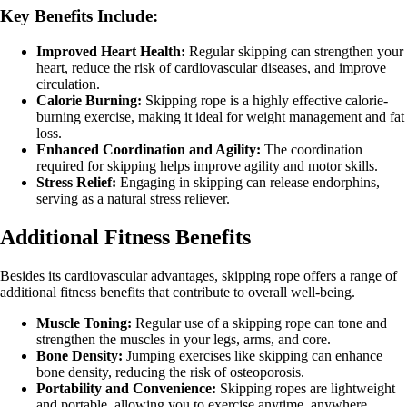
Key Benefits Include:
Improved Heart Health:
Regular skipping can strengthen your
heart, reduce the risk of cardiovascular diseases, and improve
circulation.
Calorie Burning:
Skipping rope is a highly effective calorie-
burning exercise, making it ideal for weight management and fat
loss.
Enhanced Coordination and Agility:
The coordination
required for skipping helps improve agility and motor skills.
Stress Relief:
Engaging in skipping can release endorphins,
serving as a natural stress reliever.
Additional Fitness Benefits
Besides its cardiovascular advantages, skipping rope offers a range of
additional fitness benefits that contribute to overall well-being.
Muscle Toning:
Regular use of a skipping rope can tone and
strengthen the muscles in your legs, arms, and core.
Bone Density:
Jumping exercises like skipping can enhance
bone density, reducing the risk of osteoporosis.
Portability and Convenience:
Skipping ropes are lightweight
and portable, allowing you to exercise anytime, anywhere.