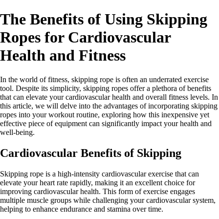
The Benefits of Using Skipping
Ropes for Cardiovascular
Health and Fitness
In the world of fitness, skipping rope is often an underrated exercise
tool. Despite its simplicity, skipping ropes offer a plethora of benefits
that can elevate your cardiovascular health and overall fitness levels. In
this article, we will delve into the advantages of incorporating skipping
ropes into your workout routine, exploring how this inexpensive yet
effective piece of equipment can significantly impact your health and
well-being.
Cardiovascular Benefits of Skipping
Skipping rope is a high-intensity cardiovascular exercise that can
elevate your heart rate rapidly, making it an excellent choice for
improving cardiovascular health. This form of exercise engages
multiple muscle groups while challenging your cardiovascular system,
helping to enhance endurance and stamina over time.