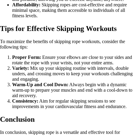
Affordability:
Skipping ropes are cost-effective and require
minimal space, making them accessible to individuals of all
fitness levels.
Tips for Effective Skipping Workouts
To maximize the benefits of skipping rope workouts, consider the
following tips:
Proper Form:
Ensure your elbows are close to your sides and
rotate the rope with your wrists, not your entire arms.
Variety:
Mix up your skipping routine with intervals, double
unders, and crossing moves to keep your workouts challenging
and engaging.
Warm-Up and Cool Down:
Always begin with a dynamic
warm-up to prepare your muscles and end with a cool-down to
aid recovery.
Consistency:
Aim for regular skipping sessions to see
improvements in your cardiovascular fitness and endurance.
Conclusion
In conclusion, skipping rope is a versatile and effective tool for