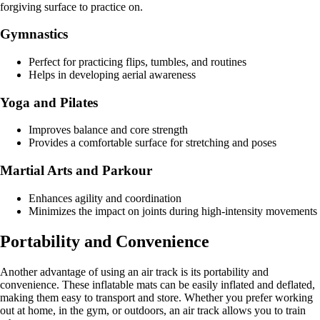
forgiving surface to practice on.
Gymnastics
Perfect for practicing flips, tumbles, and routines
Helps in developing aerial awareness
Yoga and Pilates
Improves balance and core strength
Provides a comfortable surface for stretching and poses
Martial Arts and Parkour
Enhances agility and coordination
Minimizes the impact on joints during high-intensity movements
Portability and Convenience
Another advantage of using an air track is its portability and
convenience. These inflatable mats can be easily inflated and deflated,
making them easy to transport and store. Whether you prefer working
out at home, in the gym, or outdoors, an air track allows you to train