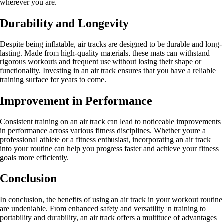
wherever you are.
Durability and Longevity
Despite being inflatable, air tracks are designed to be durable and long-
lasting. Made from high-quality materials, these mats can withstand
rigorous workouts and frequent use without losing their shape or
functionality. Investing in an air track ensures that you have a reliable
training surface for years to come.
Improvement in Performance
Consistent training on an air track can lead to noticeable improvements
in performance across various fitness disciplines. Whether youre a
professional athlete or a fitness enthusiast, incorporating an air track
into your routine can help you progress faster and achieve your fitness
goals more efficiently.
Conclusion
In conclusion, the benefits of using an air track in your workout routine
are undeniable. From enhanced safety and versatility in training to
portability and durability, an air track offers a multitude of advantages