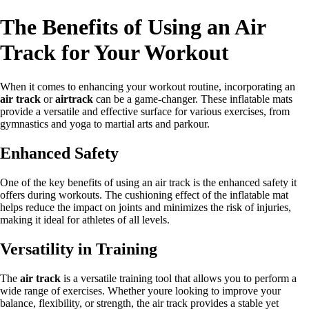
The Benefits of Using an Air
Track for Your Workout
When it comes to enhancing your workout routine, incorporating an
air track
or
airtrack
can be a game-changer. These inflatable mats
provide a versatile and effective surface for various exercises, from
gymnastics and yoga to martial arts and parkour.
Enhanced Safety
One of the key benefits of using an air track is the enhanced safety it
offers during workouts. The cushioning effect of the inflatable mat
helps reduce the impact on joints and minimizes the risk of injuries,
making it ideal for athletes of all levels.
Versatility in Training
The
air track
is a versatile training tool that allows you to perform a
wide range of exercises. Whether youre looking to improve your
balance, flexibility, or strength, the air track provides a stable yet