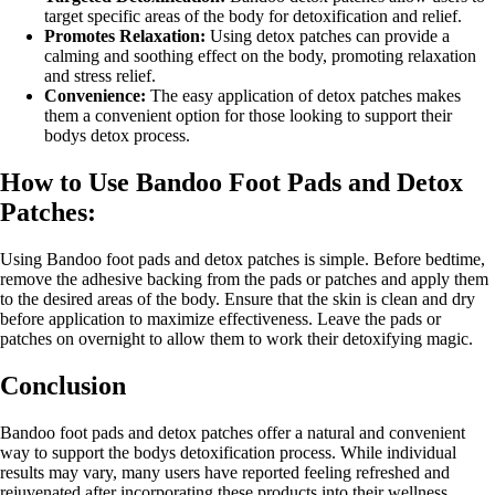
target specific areas of the body for detoxification and relief.
Promotes Relaxation:
Using detox patches can provide a
calming and soothing effect on the body, promoting relaxation
and stress relief.
Convenience:
The easy application of detox patches makes
them a convenient option for those looking to support their
bodys detox process.
How to Use Bandoo Foot Pads and Detox
Patches:
Using Bandoo foot pads and detox patches is simple. Before bedtime,
remove the adhesive backing from the pads or patches and apply them
to the desired areas of the body. Ensure that the skin is clean and dry
before application to maximize effectiveness. Leave the pads or
patches on overnight to allow them to work their detoxifying magic.
Conclusion
Bandoo foot pads and detox patches offer a natural and convenient
way to support the bodys detoxification process. While individual
results may vary, many users have reported feeling refreshed and
rejuvenated after incorporating these products into their wellness