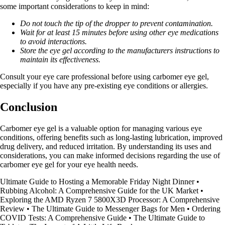
some important considerations to keep in mind:
Do not touch the tip of the dropper to prevent contamination.
Wait for at least 15 minutes before using other eye medications
to avoid interactions.
Store the eye gel according to the manufacturers instructions to
maintain its effectiveness.
Consult your eye care professional before using carbomer eye gel,
especially if you have any pre-existing eye conditions or allergies.
Conclusion
Carbomer eye gel is a valuable option for managing various eye
conditions, offering benefits such as long-lasting lubrication, improved
drug delivery, and reduced irritation. By understanding its uses and
considerations, you can make informed decisions regarding the use of
carbomer eye gel for your eye health needs.
Ultimate Guide to Hosting a Memorable Friday Night Dinner
•
Rubbing Alcohol: A Comprehensive Guide for the UK Market
•
Exploring the AMD Ryzen 7 5800X3D Processor: A Comprehensive
Review
•
The Ultimate Guide to Messenger Bags for Men
•
Ordering
COVID Tests: A Comprehensive Guide
•
The Ultimate Guide to