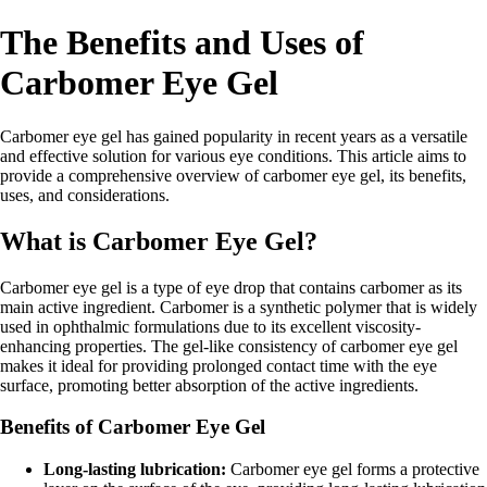
The Benefits and Uses of
Carbomer Eye Gel
Carbomer eye gel has gained popularity in recent years as a versatile
and effective solution for various eye conditions. This article aims to
provide a comprehensive overview of carbomer eye gel, its benefits,
uses, and considerations.
What is Carbomer Eye Gel?
Carbomer eye gel is a type of eye drop that contains carbomer as its
main active ingredient. Carbomer is a synthetic polymer that is widely
used in ophthalmic formulations due to its excellent viscosity-
enhancing properties. The gel-like consistency of carbomer eye gel
makes it ideal for providing prolonged contact time with the eye
surface, promoting better absorption of the active ingredients.
Benefits of Carbomer Eye Gel
Long-lasting lubrication:
Carbomer eye gel forms a protective