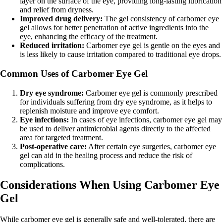
layer on the surface of the eye, providing long-lasting lubrication
and relief from dryness.
Improved drug delivery:
The gel consistency of carbomer eye
gel allows for better penetration of active ingredients into the
eye, enhancing the efficacy of the treatment.
Reduced irritation:
Carbomer eye gel is gentle on the eyes and
is less likely to cause irritation compared to traditional eye drops.
Common Uses of Carbomer Eye Gel
Dry eye syndrome:
Carbomer eye gel is commonly prescribed
for individuals suffering from dry eye syndrome, as it helps to
replenish moisture and improve eye comfort.
Eye infections:
In cases of eye infections, carbomer eye gel may
be used to deliver antimicrobial agents directly to the affected
area for targeted treatment.
Post-operative care:
After certain eye surgeries, carbomer eye
gel can aid in the healing process and reduce the risk of
complications.
Considerations When Using Carbomer Eye
Gel
While carbomer eye gel is generally safe and well-tolerated, there are