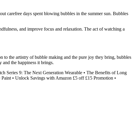
 about carefree days spent blowing bubbles in the summer sun. Bubbles
mindfulness, and improve focus and relaxation. The act of watching a
n to the artistry of bubble making and the pure joy they bring, bubbles
y and the happiness it brings.
ch Series 9: The Next Generation Wearable
•
The Benefits of Long
 Paint
•
Unlock Savings with Amazon £5 off £15 Promotion
•