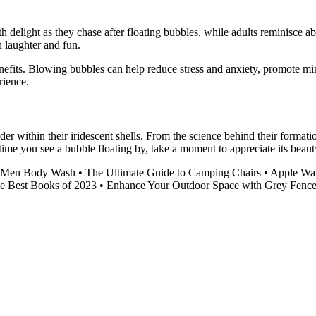
th delight as they chase after floating bubbles, while adults reminisce
n laughter and fun.
 benefits. Blowing bubbles can help reduce stress and anxiety, promote 
rience.
 within their iridescent shells. From the science behind their formatio
time you see a bubble floating by, take a moment to appreciate its beaut
d Men Body Wash
•
The Ultimate Guide to Camping Chairs
•
Apple Wat
he Best Books of 2023
•
Enhance Your Outdoor Space with Grey Fence