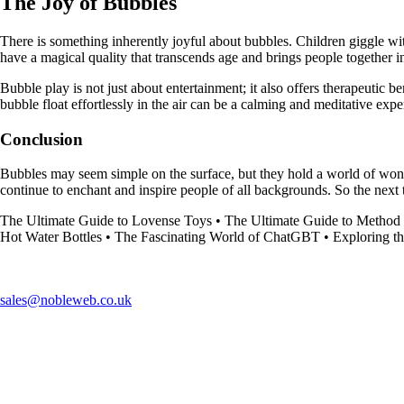
The Joy of Bubbles
There is something inherently joyful about bubbles. Children giggle wi
have a magical quality that transcends age and brings people together i
Bubble play is not just about entertainment; it also offers therapeutic
bubble float effortlessly in the air can be a calming and meditative expe
Conclusion
Bubbles may seem simple on the surface, but they hold a world of wonder
continue to enchant and inspire people of all backgrounds. So the next 
The Ultimate Guide to Lovense Toys
•
The Ultimate Guide to Metho
Hot Water Bottles
•
The Fascinating World of ChatGBT
•
Exploring t
sales@nobleweb.co.uk