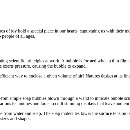
of joy hold a special place in our hearts, captivating us with their mes
o people of all ages.
ating scientific principles at work. A bubble is formed when a thin film 
de exerts pressure, causing the bubble to expand.
fficient way to enclose a given volume of air? Natures design at its fine
. From simple soap bubbles blown through a wand to intricate bubble sculp
rious techniques and tools to craft stunning displays that leave audien
e from water and soap. The soap molecules lower the surface tension of
 sizes and shapes.