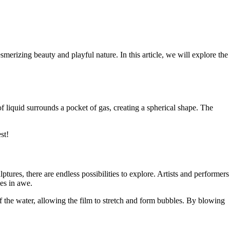
merizing beauty and playful nature. In this article, we will explore the
of liquid surrounds a pocket of gas, creating a spherical shape. The
st!
tures, there are endless possibilities to explore. Artists and performers
ces in awe.
 the water, allowing the film to stretch and form bubbles. By blowing