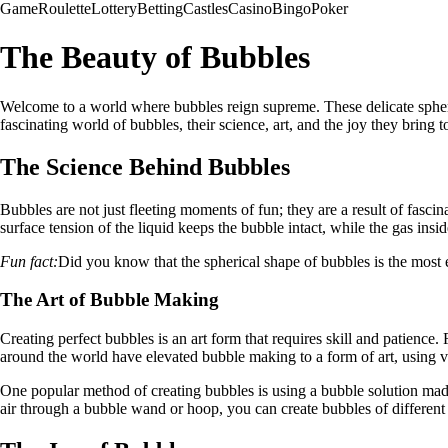
Game
Roulette
Lottery
Betting
Castles
Casino
Bingo
Poker
The Beauty of Bubbles
Welcome to a world where bubbles reign supreme. These delicate spheres 
fascinating world of bubbles, their science, art, and the joy they bring t
The Science Behind Bubbles
Bubbles are not just fleeting moments of fun; they are a result of fascin
surface tension of the liquid keeps the bubble intact, while the gas insi
Fun fact:
Did you know that the spherical shape of bubbles is the most e
The Art of Bubble Making
Creating perfect bubbles is an art form that requires skill and patience
around the world have elevated bubble making to a form of art, using va
One popular method of creating bubbles is using a bubble solution mad
air through a bubble wand or hoop, you can create bubbles of different