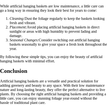
While artificial hanging baskets are low maintenance, a little care can
go a long way in ensuring they look their best for years to come:
Cleaning:
Dust the foliage regularly to keep the baskets looking
fresh and vibrant.
Placement:
Avoid placing artificial hanging baskets in direct
sunlight or areas with high humidity to prevent fading and
damage.
Seasonal Changes:
Consider switching out artificial hanging
baskets seasonally to give your space a fresh look throughout the
year.
By following these simple tips, you can enjoy the beauty of artificial
hanging baskets with minimal effort.
Conclusion
Artificial hanging baskets are a versatile and practical solution for
adding greenery and beauty to any space. With their low maintenance
nature and long-lasting beauty, they offer the perfect alternative to live
plants. By choosing the right artificial hanging baskets and providing a
little care, you can enjoy stunning foliage year-round without the
hassle of traditional plant care.