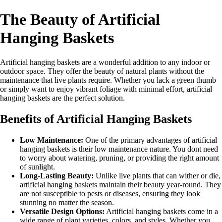
The Beauty of Artificial
Hanging Baskets
Artificial hanging baskets are a wonderful addition to any indoor or
outdoor space. They offer the beauty of natural plants without the
maintenance that live plants require. Whether you lack a green thumb
or simply want to enjoy vibrant foliage with minimal effort, artificial
hanging baskets are the perfect solution.
Benefits of Artificial Hanging Baskets
Low Maintenance:
One of the primary advantages of artificial
hanging baskets is their low maintenance nature. You dont need
to worry about watering, pruning, or providing the right amount
of sunlight.
Long-Lasting Beauty:
Unlike live plants that can wither or die,
artificial hanging baskets maintain their beauty year-round. They
are not susceptible to pests or diseases, ensuring they look
stunning no matter the season.
Versatile Design Options:
Artificial hanging baskets come in a
wide range of plant varieties, colors, and styles. Whether you