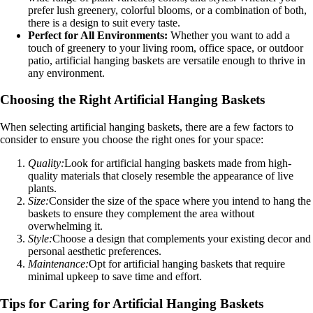
prefer lush greenery, colorful blooms, or a combination of both,
there is a design to suit every taste.
Perfect for All Environments:
Whether you want to add a
touch of greenery to your living room, office space, or outdoor
patio, artificial hanging baskets are versatile enough to thrive in
any environment.
Choosing the Right Artificial Hanging Baskets
When selecting artificial hanging baskets, there are a few factors to
consider to ensure you choose the right ones for your space:
Quality:
Look for artificial hanging baskets made from high-
quality materials that closely resemble the appearance of live
plants.
Size:
Consider the size of the space where you intend to hang the
baskets to ensure they complement the area without
overwhelming it.
Style:
Choose a design that complements your existing decor and
personal aesthetic preferences.
Maintenance:
Opt for artificial hanging baskets that require
minimal upkeep to save time and effort.
Tips for Caring for Artificial Hanging Baskets