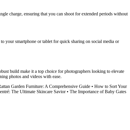
ingle charge, ensuring that you can shoot for extended periods without
 to your smartphone or tablet for quick sharing on social media or
bust build make it a top choice for photographers looking to elevate
nning photos and videos with ease.
attan Garden Furniture: A Comprehensive Guide
•
How to Sort Your
ntré: The Ultimate Skincare Savior
•
The Importance of Baby Gates