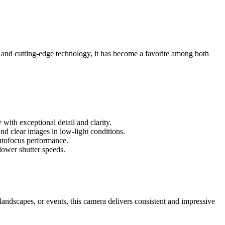
 and cutting-edge technology, it has become a favorite among both
ith exceptional detail and clarity.
d clear images in low-light conditions.
utofocus performance.
lower shutter speeds.
landscapes, or events, this camera delivers consistent and impressive