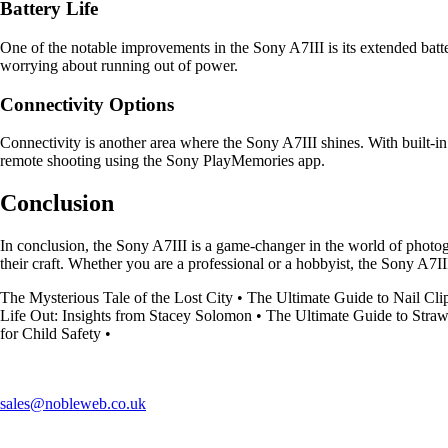
Battery Life
One of the notable improvements in the Sony A7III is its extended batt
worrying about running out of power.
Connectivity Options
Connectivity is another area where the Sony A7III shines. With built-in
remote shooting using the Sony PlayMemories app.
Conclusion
In conclusion, the Sony A7III is a game-changer in the world of photog
their craft. Whether you are a professional or a hobbyist, the Sony A7I
The Mysterious Tale of the Lost City
•
The Ultimate Guide to Nail Cli
Life Out: Insights from Stacey Solomon
•
The Ultimate Guide to Stra
for Child Safety
•
sales@nobleweb.co.uk