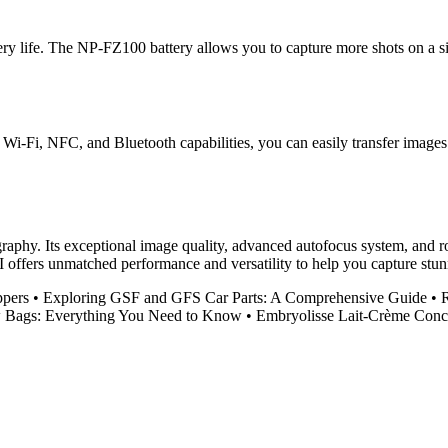
ery life. The NP-FZ100 battery allows you to capture more shots on a s
 Wi-Fi, NFC, and Bluetooth capabilities, you can easily transfer images
raphy. Its exceptional image quality, advanced autofocus system, and ro
II offers unmatched performance and versatility to help you capture stu
ppers
•
Exploring GSF and GFS Car Parts: A Comprehensive Guide
•
R
w Bags: Everything You Need to Know
•
Embryolisse Lait-Crème Conce