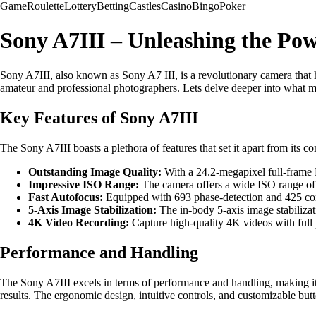
Game
Roulette
Lottery
Betting
Castles
Casino
Bingo
Poker
Sony A7III – Unleashing the Po
Sony A7III, also known as Sony A7 III, is a revolutionary camera that 
amateur and professional photographers. Lets delve deeper into what m
Key Features of Sony A7III
The Sony A7III boasts a plethora of features that set it apart from its c
Outstanding Image Quality:
With a 24.2-megapixel full-frame 
Impressive ISO Range:
The camera offers a wide ISO range of 
Fast Autofocus:
Equipped with 693 phase-detection and 425 cont
5-Axis Image Stabilization:
The in-body 5-axis image stabilizat
4K Video Recording:
Capture high-quality 4K videos with full 
Performance and Handling
The Sony A7III excels in terms of performance and handling, making it a
results. The ergonomic design, intuitive controls, and customizable but