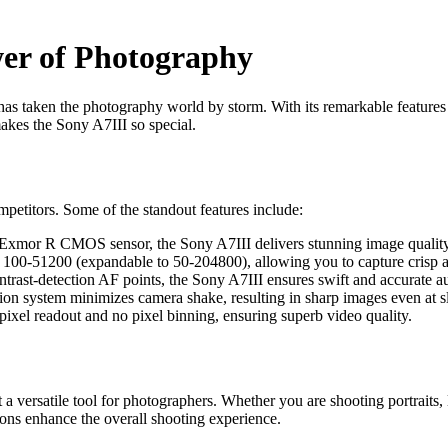
wer of Photography
has taken the photography world by storm. With its remarkable features
akes the Sony A7III so special.
ompetitors. Some of the standout features include:
Exmor R CMOS sensor, the Sony A7III delivers stunning image quality w
100-51200 (expandable to 50-204800), allowing you to capture crisp an
rast-detection AF points, the Sony A7III ensures swift and accurate a
ion system minimizes camera shake, resulting in sharp images even at s
pixel readout and no pixel binning, ensuring superb video quality.
 versatile tool for photographers. Whether you are shooting portraits, 
tons enhance the overall shooting experience.