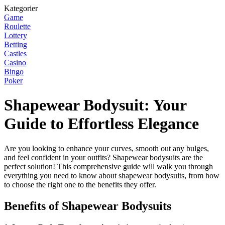
Kategorier
Game
Roulette
Lottery
Betting
Castles
Casino
Bingo
Poker
Shapewear Bodysuit: Your
Guide to Effortless Elegance
Are you looking to enhance your curves, smooth out any bulges,
and feel confident in your outfits? Shapewear bodysuits are the
perfect solution! This comprehensive guide will walk you through
everything you need to know about shapewear bodysuits, from how
to choose the right one to the benefits they offer.
Benefits of Shapewear Bodysuits