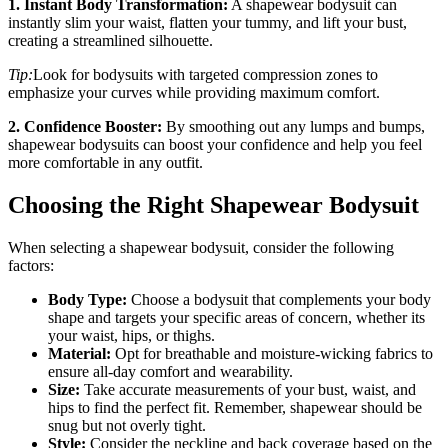
1. Instant Body Transformation:
A shapewear bodysuit can
instantly slim your waist, flatten your tummy, and lift your bust,
creating a streamlined silhouette.
Tip:
Look for bodysuits with targeted compression zones to
emphasize your curves while providing maximum comfort.
2. Confidence Booster:
By smoothing out any lumps and bumps,
shapewear bodysuits can boost your confidence and help you feel
more comfortable in any outfit.
Choosing the Right Shapewear Bodysuit
When selecting a shapewear bodysuit, consider the following
factors:
Body Type:
Choose a bodysuit that complements your body
shape and targets your specific areas of concern, whether its
your waist, hips, or thighs.
Material:
Opt for breathable and moisture-wicking fabrics to
ensure all-day comfort and wearability.
Size:
Take accurate measurements of your bust, waist, and
hips to find the perfect fit. Remember, shapewear should be
snug but not overly tight.
Style:
Consider the neckline and back coverage based on the