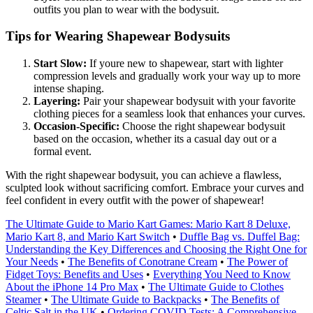
outfits you plan to wear with the bodysuit.
Tips for Wearing Shapewear Bodysuits
Start Slow:
If youre new to shapewear, start with lighter
compression levels and gradually work your way up to more
intense shaping.
Layering:
Pair your shapewear bodysuit with your favorite
clothing pieces for a seamless look that enhances your curves.
Occasion-Specific:
Choose the right shapewear bodysuit
based on the occasion, whether its a casual day out or a
formal event.
With the right shapewear bodysuit, you can achieve a flawless,
sculpted look without sacrificing comfort. Embrace your curves and
feel confident in every outfit with the power of shapewear!
The Ultimate Guide to Mario Kart Games: Mario Kart 8 Deluxe,
Mario Kart 8, and Mario Kart Switch
•
Duffle Bag vs. Duffel Bag:
Understanding the Key Differences and Choosing the Right One for
Your Needs
•
The Benefits of Conotrane Cream
•
The Power of
Fidget Toys: Benefits and Uses
•
Everything You Need to Know
About the iPhone 14 Pro Max
•
The Ultimate Guide to Clothes
Steamer
•
The Ultimate Guide to Backpacks
•
The Benefits of
Celtic Salt in the UK
•
Ordering COVID Tests: A Comprehensive