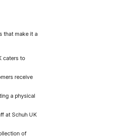
 that make it a
 caters to
tomers receive
ting a physical
ff at Schuh UK
llection of