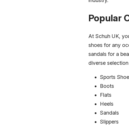
industry.
Popular 
At Schuh UK, you 
shoes for any occ
sandals for a be
diverse selectio
Sports Sho
Boots
Flats
Heels
Sandals
Slippers