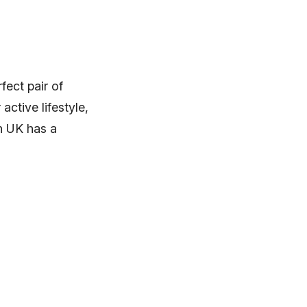
fect pair of
ctive lifestyle,
uh UK has a