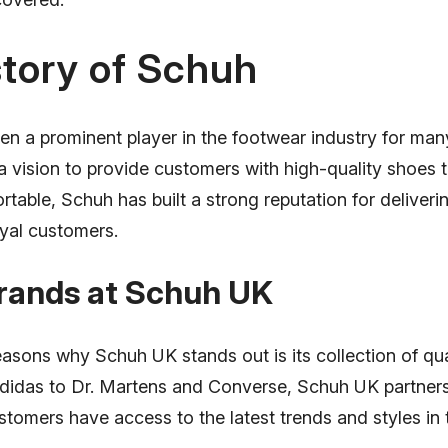
tory of Schuh
n a prominent player in the footwear industry for man
a vision to provide customers with high-quality shoes t
rtable, Schuh has built a strong reputation for deliver
oyal customers.
Brands at Schuh UK
asons why Schuh UK stands out is its collection of qua
idas to Dr. Martens and Converse, Schuh UK partners
stomers have access to the latest trends and styles in