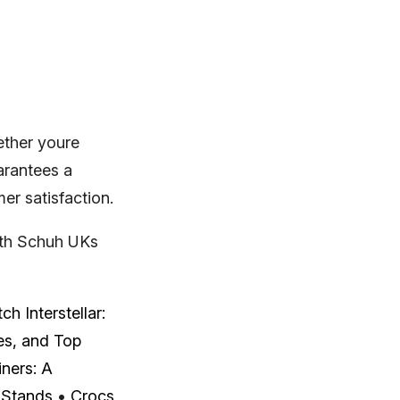
ether youre
arantees a
er satisfaction.
with Schuh UKs
h Interstellar:
es, and Top
iners: A
 Stands
•
Crocs