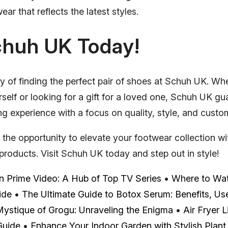
ear that reflects the latest styles.
chuh UK Today!
y of finding the perfect pair of shoes at Schuh UK. Wh
self or looking for a gift for a loved one, Schuh UK gu
 experience with a focus on quality, style, and custom
 the opportunity to elevate your footwear collection 
products. Visit Schuh UK today and step out in style!
 Prime Video: A Hub of Top TV Series
•
Where to Watc
ide
•
The Ultimate Guide to Botox Serum: Benefits, Us
ystique of Grogu: Unraveling the Enigma
•
Air Fryer L
Guide
•
Enhance Your Indoor Garden with Stylish Plant