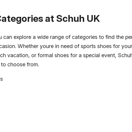
Categories at Schuh UK
can explore a wide range of categories to find the per
asion. Whether youre in need of sports shoes for your a
ach vacation, or formal shoes for a special event, Sch
n to choose from.
es