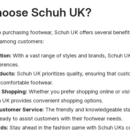
oose Schuh UK?
 purchasing footwear, Schuh UK offers several benefits
e among customers:
tion:
With a vast range of styles and brands, Schuh UK
erences.
ducts:
Schuh UK prioritizes quality, ensuring that cus
 comfortable footwear.
 Shopping:
Whether you prefer shopping online or visi
h UK provides convenient shopping options.
Customer Service:
The friendly and knowledgeable sta
eady to assist customers with their footwear needs.
nds:
Stay ahead in the fashion game with Schuh UKs co