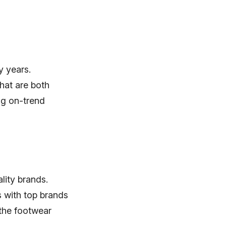
y years.
hat are both
ing on-trend
lity brands.
 with top brands
 the footwear