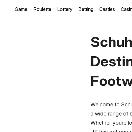
Game
Roulette
Lottery
Betting
Castles
Casi
Schuh
Destin
Footw
Welcome to Schuh
a wide range of 
Whether youre lo
UK has got you 