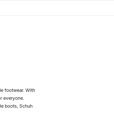
le footwear. With
or everyone.
ble boots, Schuh