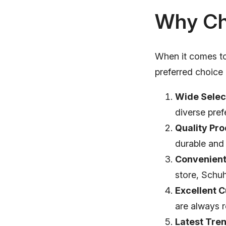
Why Ch
When it comes to
preferred choic
Wide Selec
diverse pref
Quality Pro
durable and
Convenient
store, Schu
Excellent 
are always r
Latest Tre