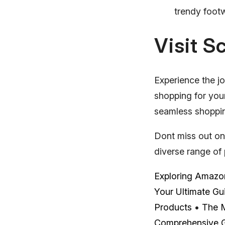
trendy footw
Visit S
Experience the jo
shopping for your
seamless shopping
Dont miss out on
diverse range of 
Exploring Amazon
Your Ultimate Gu
Products
•
The M
Comprehensive 