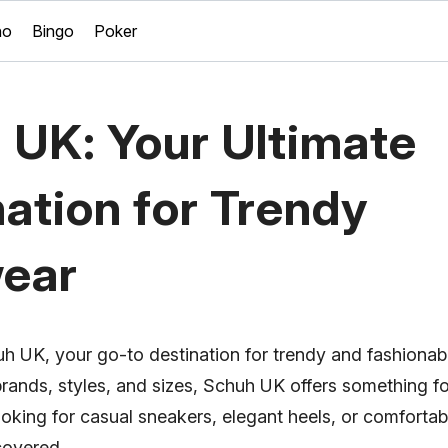
no
Bingo
Poker
 UK: Your Ultimate
ation for Trendy
ear
 UK, your go-to destination for trendy and fashionab
brands, styles, and sizes, Schuh UK offers something f
oking for casual sneakers, elegant heels, or comforta
covered.