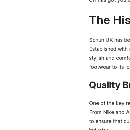
The His
Schuh UK has bee
Established with 
stylish and comfo
footwear to its l
Quality 
One of the key re
From Nike and Ad
to ensure that cu