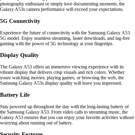
photography enthusiast or simply love documenting moments, the
Galaxy A53s camera performance will exceed your expectations.
5G Connectivity
Experience the future of connectivity with the Samsung Galaxy A53
5G model. Enjoy seamless streaming, faster downloads, and lag-free
gaming with the power of 5G technology at your fingertips.
Display Quality
The Galaxy A53 offers an immersive viewing experience with its
vibrant display that delivers crisp visuals and rich colors. Whether
youre watching movies, playing games, or browsing the web, the
Samsung Galaxy A53s display quality will leave you impressed.
Battery Life
Stay powered up throughout the day with the long-lasting battery of
the Samsung Galaxy A53. From video calls to streaming music, the
Galaxy A53 ensures that you can enjoy your favorite activities without
worrying about running out of battery.
Security Features