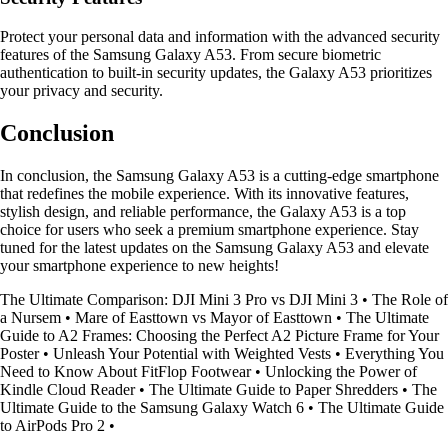
Protect your personal data and information with the advanced security
features of the Samsung Galaxy A53. From secure biometric
authentication to built-in security updates, the Galaxy A53 prioritizes
your privacy and security.
Conclusion
In conclusion, the Samsung Galaxy A53 is a cutting-edge smartphone
that redefines the mobile experience. With its innovative features,
stylish design, and reliable performance, the Galaxy A53 is a top
choice for users who seek a premium smartphone experience. Stay
tuned for the latest updates on the Samsung Galaxy A53 and elevate
your smartphone experience to new heights!
The Ultimate Comparison: DJI Mini 3 Pro vs DJI Mini 3
•
The Role of
a Nursem
•
Mare of Easttown vs Mayor of Easttown
•
The Ultimate
Guide to A2 Frames: Choosing the Perfect A2 Picture Frame for Your
Poster
•
Unleash Your Potential with Weighted Vests
•
Everything You
Need to Know About FitFlop Footwear
•
Unlocking the Power of
Kindle Cloud Reader
•
The Ultimate Guide to Paper Shredders
•
The
Ultimate Guide to the Samsung Galaxy Watch 6
•
The Ultimate Guide
to AirPods Pro 2
•