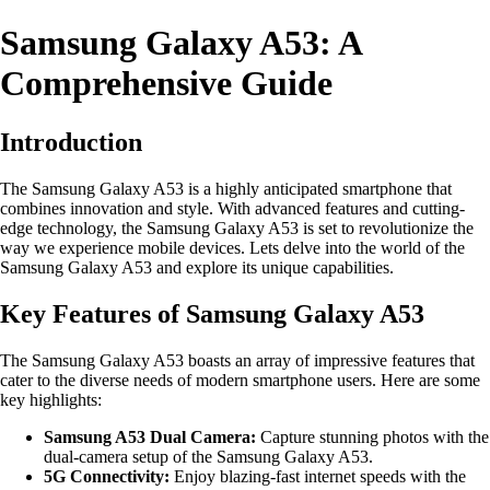
Samsung Galaxy A53: A
Comprehensive Guide
Introduction
The Samsung Galaxy A53 is a highly anticipated smartphone that
combines innovation and style. With advanced features and cutting-
edge technology, the Samsung Galaxy A53 is set to revolutionize the
way we experience mobile devices. Lets delve into the world of the
Samsung Galaxy A53 and explore its unique capabilities.
Key Features of Samsung Galaxy A53
The Samsung Galaxy A53 boasts an array of impressive features that
cater to the diverse needs of modern smartphone users. Here are some
key highlights:
Samsung A53 Dual Camera:
Capture stunning photos with the
dual-camera setup of the Samsung Galaxy A53.
5G Connectivity:
Enjoy blazing-fast internet speeds with the