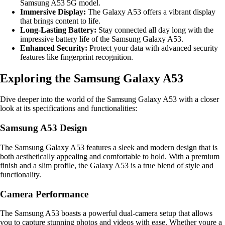
Samsung A53 5G model.
Immersive Display:
The Galaxy A53 offers a vibrant display
that brings content to life.
Long-Lasting Battery:
Stay connected all day long with the
impressive battery life of the Samsung Galaxy A53.
Enhanced Security:
Protect your data with advanced security
features like fingerprint recognition.
Exploring the Samsung Galaxy A53
Dive deeper into the world of the Samsung Galaxy A53 with a closer
look at its specifications and functionalities:
Samsung A53 Design
The Samsung Galaxy A53 features a sleek and modern design that is
both aesthetically appealing and comfortable to hold. With a premium
finish and a slim profile, the Galaxy A53 is a true blend of style and
functionality.
Camera Performance
The Samsung A53 boasts a powerful dual-camera setup that allows
you to capture stunning photos and videos with ease. Whether youre a