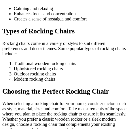
Calming and relaxing
Enhances focus and concentration
Creates a sense of nostalgia and comfort
Types of Rocking Chairs
Rocking chairs come in a variety of styles to suit different
preferences and decor themes. Some popular types of rocking chairs
include:
Traditional wooden rocking chairs
Upholstered rocking chairs
Outdoor rocking chairs
Modern rocking chairs
Choosing the Perfect Rocking Chair
When selecting a rocking chair for your home, consider factors such
as style, material, size, and comfort. Take measurements of the space
where you plan to place the rocking chair to ensure it fits seamlessly.
Whether you prefer a classic wooden rocker or a sleek modern
design, choose a rocking chair that complements your existing