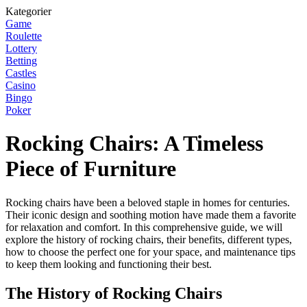
Kategorier
Game
Roulette
Lottery
Betting
Castles
Casino
Bingo
Poker
Rocking Chairs: A Timeless
Piece of Furniture
Rocking chairs have been a beloved staple in homes for centuries.
Their iconic design and soothing motion have made them a favorite
for relaxation and comfort. In this comprehensive guide, we will
explore the history of rocking chairs, their benefits, different types,
how to choose the perfect one for your space, and maintenance tips
to keep them looking and functioning their best.
The History of Rocking Chairs