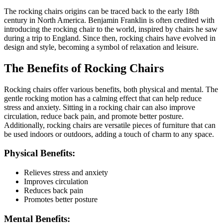
The rocking chairs origins can be traced back to the early 18th
century in North America. Benjamin Franklin is often credited with
introducing the rocking chair to the world, inspired by chairs he saw
during a trip to England. Since then, rocking chairs have evolved in
design and style, becoming a symbol of relaxation and leisure.
The Benefits of Rocking Chairs
Rocking chairs offer various benefits, both physical and mental. The
gentle rocking motion has a calming effect that can help reduce
stress and anxiety. Sitting in a rocking chair can also improve
circulation, reduce back pain, and promote better posture.
Additionally, rocking chairs are versatile pieces of furniture that can
be used indoors or outdoors, adding a touch of charm to any space.
Physical Benefits:
Relieves stress and anxiety
Improves circulation
Reduces back pain
Promotes better posture
Mental Benefits: