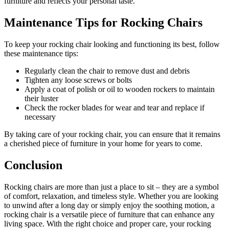
furniture and reflects your personal taste.
Maintenance Tips for Rocking Chairs
To keep your rocking chair looking and functioning its best, follow
these maintenance tips:
Regularly clean the chair to remove dust and debris
Tighten any loose screws or bolts
Apply a coat of polish or oil to wooden rockers to maintain
their luster
Check the rocker blades for wear and tear and replace if
necessary
By taking care of your rocking chair, you can ensure that it remains
a cherished piece of furniture in your home for years to come.
Conclusion
Rocking chairs are more than just a place to sit – they are a symbol
of comfort, relaxation, and timeless style. Whether you are looking
to unwind after a long day or simply enjoy the soothing motion, a
rocking chair is a versatile piece of furniture that can enhance any
living space. With the right choice and proper care, your rocking