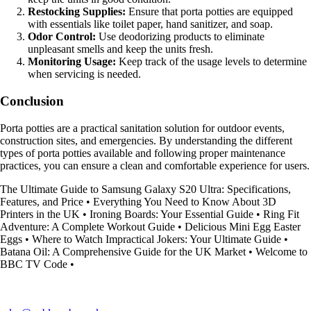
Restocking Supplies:
Ensure that porta potties are equipped
with essentials like toilet paper, hand sanitizer, and soap.
Odor Control:
Use deodorizing products to eliminate
unpleasant smells and keep the units fresh.
Monitoring Usage:
Keep track of the usage levels to determine
when servicing is needed.
Conclusion
Porta potties are a practical sanitation solution for outdoor events,
construction sites, and emergencies. By understanding the different
types of porta potties available and following proper maintenance
practices, you can ensure a clean and comfortable experience for users.
The Ultimate Guide to Samsung Galaxy S20 Ultra: Specifications,
Features, and Price
•
Everything You Need to Know About 3D
Printers in the UK
•
Ironing Boards: Your Essential Guide
•
Ring Fit
Adventure: A Complete Workout Guide
•
Delicious Mini Egg Easter
Eggs
•
Where to Watch Impractical Jokers: Your Ultimate Guide
•
Batana Oil: A Comprehensive Guide for the UK Market
•
Welcome to
BBC TV Code
•