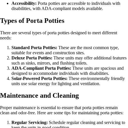
Accessibility:
Porta potties are accessible to individuals with
disabilities, with ADA-compliant models available.
Types of Porta Potties
There are several types of porta potties designed to meet different
needs:
Standard Porta Potties:
These are the most common type,
suitable for events and construction sites.
Deluxe Porta Potties:
These units may offer additional features
such as sinks, mirrors, and flushing toilets.
ADA-Compliant Porta Potties:
These units are spacious and
designed to accommodate individuals with disabilities.
Solar-Powered Porta Potties:
These environmentally friendly
units use solar energy for lighting and ventilation.
Maintenance and Cleaning
Proper maintenance is essential to ensure that porta potties remain
clean and odor-free. Here are some tips for maintaining porta potties:
Regular Servicing:
Schedule regular cleaning and servicing to
keep the units in good condition.