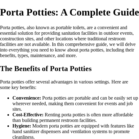
Porta Potties: A Complete Guide
Porta potties, also known as portable toilets, are a convenient and
essential solution for providing sanitation facilities in outdoor events,
construction sites, and other locations where traditional restroom
facilities are not available. In this comprehensive guide, we will delve
into everything you need to know about porta potties, including their
benefits, types, maintenance, and more.
The Benefits of Porta Potties
Porta potties offer several advantages in various settings. Here are
some key benefits:
Convenience:
Porta potties are portable and can be easily set up
wherever needed, making them convenient for events and job
sites.
Cost-Effective:
Renting porta potties is often more affordable
than building permanent restroom facilities.
Hygiene:
Modern porta potties are equipped with features like
hand sanitizer dispensers and ventilation systems to promote
cleanliness.