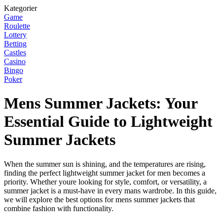
Kategorier
Game
Roulette
Lottery
Betting
Castles
Casino
Bingo
Poker
Mens Summer Jackets: Your
Essential Guide to Lightweight
Summer Jackets
When the summer sun is shining, and the temperatures are rising,
finding the perfect lightweight summer jacket for men becomes a
priority. Whether youre looking for style, comfort, or versatility, a
summer jacket is a must-have in every mans wardrobe. In this guide,
we will explore the best options for mens summer jackets that
combine fashion with functionality.