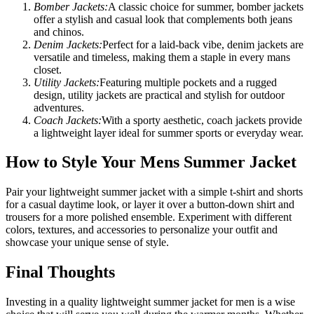
Bomber Jackets:
A classic choice for summer, bomber jackets
offer a stylish and casual look that complements both jeans
and chinos.
Denim Jackets:
Perfect for a laid-back vibe, denim jackets are
versatile and timeless, making them a staple in every mans
closet.
Utility Jackets:
Featuring multiple pockets and a rugged
design, utility jackets are practical and stylish for outdoor
adventures.
Coach Jackets:
With a sporty aesthetic, coach jackets provide
a lightweight layer ideal for summer sports or everyday wear.
How to Style Your Mens Summer Jacket
Pair your lightweight summer jacket with a simple t-shirt and shorts
for a casual daytime look, or layer it over a button-down shirt and
trousers for a more polished ensemble. Experiment with different
colors, textures, and accessories to personalize your outfit and
showcase your unique sense of style.
Final Thoughts
Investing in a quality lightweight summer jacket for men is a wise