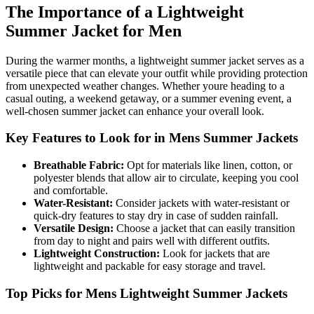
The Importance of a Lightweight
Summer Jacket for Men
During the warmer months, a lightweight summer jacket serves as a
versatile piece that can elevate your outfit while providing protection
from unexpected weather changes. Whether youre heading to a
casual outing, a weekend getaway, or a summer evening event, a
well-chosen summer jacket can enhance your overall look.
Key Features to Look for in Mens Summer Jackets
Breathable Fabric:
Opt for materials like linen, cotton, or
polyester blends that allow air to circulate, keeping you cool
and comfortable.
Water-Resistant:
Consider jackets with water-resistant or
quick-dry features to stay dry in case of sudden rainfall.
Versatile Design:
Choose a jacket that can easily transition
from day to night and pairs well with different outfits.
Lightweight Construction:
Look for jackets that are
lightweight and packable for easy storage and travel.
Top Picks for Mens Lightweight Summer Jackets