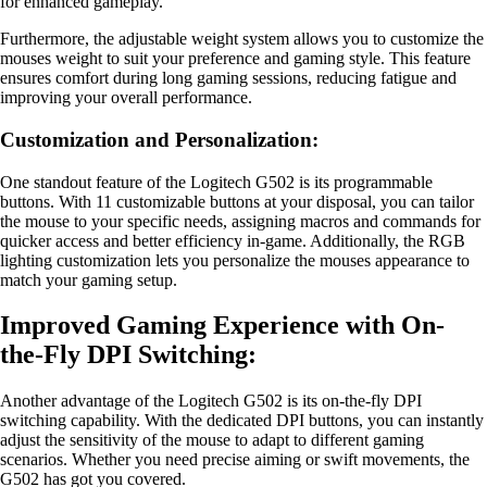
for enhanced gameplay.
Furthermore, the adjustable weight system allows you to customize the
mouses weight to suit your preference and gaming style. This feature
ensures comfort during long gaming sessions, reducing fatigue and
improving your overall performance.
Customization and Personalization:
One standout feature of the Logitech G502 is its programmable
buttons. With 11 customizable buttons at your disposal, you can tailor
the mouse to your specific needs, assigning macros and commands for
quicker access and better efficiency in-game. Additionally, the RGB
lighting customization lets you personalize the mouses appearance to
match your gaming setup.
Improved Gaming Experience with On-
the-Fly DPI Switching:
Another advantage of the Logitech G502 is its on-the-fly DPI
switching capability. With the dedicated DPI buttons, you can instantly
adjust the sensitivity of the mouse to adapt to different gaming
scenarios. Whether you need precise aiming or swift movements, the
G502 has got you covered.