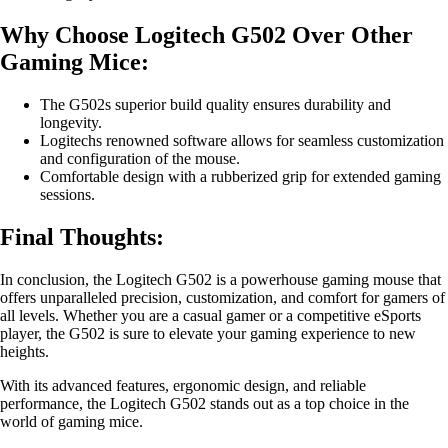
Why Choose Logitech G502 Over Other
Gaming Mice:
The G502s superior build quality ensures durability and
longevity.
Logitechs renowned software allows for seamless customization
and configuration of the mouse.
Comfortable design with a rubberized grip for extended gaming
sessions.
Final Thoughts:
In conclusion, the Logitech G502 is a powerhouse gaming mouse that
offers unparalleled precision, customization, and comfort for gamers of
all levels. Whether you are a casual gamer or a competitive eSports
player, the G502 is sure to elevate your gaming experience to new
heights.
With its advanced features, ergonomic design, and reliable
performance, the Logitech G502 stands out as a top choice in the
world of gaming mice.