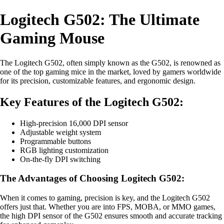
Logitech G502: The Ultimate
Gaming Mouse
The Logitech G502, often simply known as the G502, is renowned as
one of the top gaming mice in the market, loved by gamers worldwide
for its precision, customizable features, and ergonomic design.
Key Features of the Logitech G502:
High-precision 16,000 DPI sensor
Adjustable weight system
Programmable buttons
RGB lighting customization
On-the-fly DPI switching
The Advantages of Choosing Logitech G502:
When it comes to gaming, precision is key, and the Logitech G502
offers just that. Whether you are into FPS, MOBA, or MMO games,
the high DPI sensor of the G502 ensures smooth and accurate tracking