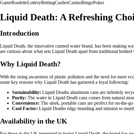
Game
Roulette
Lottery
Betting
Castles
Casino
Bingo
Poker
Liquid Death: A Refreshing Choi
Introduction
Liquid Death, the innovative canned water brand, has been making wave
are curious about what sets Liquid Death apart from traditional bottled 
Why Liquid Death?
With the rising awareness of plastic pollution and the need for more ec
some key reasons why Liquid Death has garnered a loyal following:
Sustainability:
Liquid Deaths aluminum cans are infinitely recyc
Purity:
The water in Liquid Death cans comes from natural mounta
Convenience:
The sleek, portable cans are perfect for on-the-g
Cool Factor:
Liquid Deaths edgy branding and mission to murder
Availability in the UK
For those in the UK interested in trying Liquid Death, the brand has no