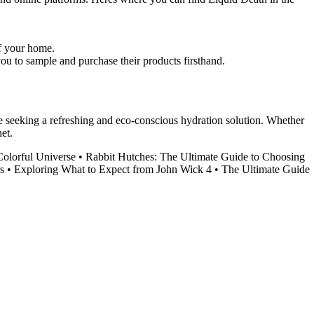
of your home.
u to sample and purchase their products firsthand.
se seeking a refreshing and eco-conscious hydration solution. Whether
et.
Colorful Universe
•
Rabbit Hutches: The Ultimate Guide to Choosing
s
•
Exploring What to Expect from John Wick 4
•
The Ultimate Guide