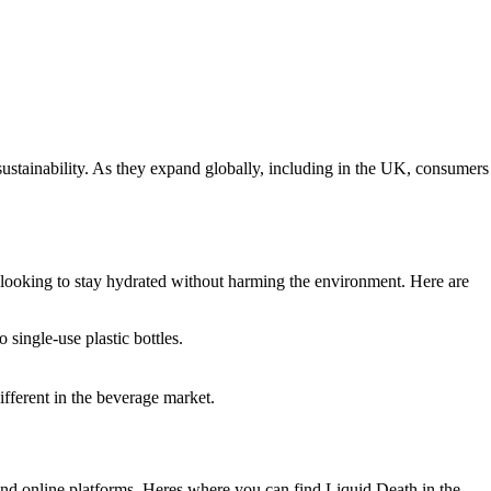
ustainability. As they expand globally, including in the UK, consumers
e looking to stay hydrated without harming the environment. Here are
single-use plastic bottles.
fferent in the beverage market.
 and online platforms. Heres where you can find Liquid Death in the