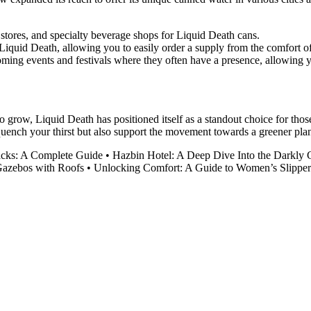
stores, and specialty beverage shops for Liquid Death cans.
Liquid Death, allowing you to easily order a supply from the comfort 
ing events and festivals where they often have a presence, allowing yo
o grow, Liquid Death has positioned itself as a standout choice for tho
uench your thirst but also support the movement towards a greener plan
acks: A Complete Guide
•
Hazbin Hotel: A Deep Dive Into the Darkly 
Gazebos with Roofs
•
Unlocking Comfort: A Guide to Women’s Slipper