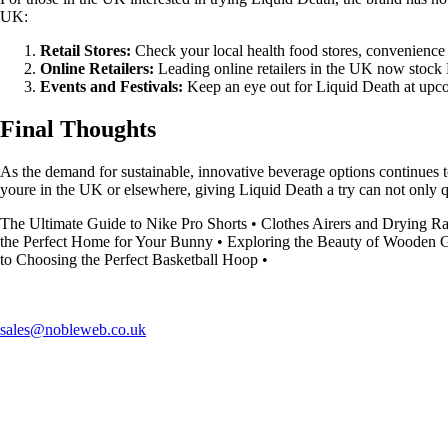
UK:
Retail Stores:
Check your local health food stores, convenience 
Online Retailers:
Leading online retailers in the UK now stock 
Events and Festivals:
Keep an eye out for Liquid Death at upcom
Final Thoughts
As the demand for sustainable, innovative beverage options continues t
youre in the UK or elsewhere, giving Liquid Death a try can not only q
The Ultimate Guide to Nike Pro Shorts
•
Clothes Airers and Drying R
the Perfect Home for Your Bunny
•
Exploring the Beauty of Wooden 
to Choosing the Perfect Basketball Hoop
•
sales@nobleweb.co.uk