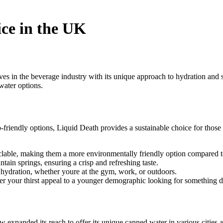
ce in the UK
s in the beverage industry with its unique approach to hydration and s
water options.
o-friendly options, Liquid Death provides a sustainable choice for thos
lable, making them a more environmentally friendly option compared to 
in springs, ensuring a crisp and refreshing taste.
o hydration, whether youre at the gym, work, or outdoors.
 your thirst appeal to a younger demographic looking for something di
w expanded its reach to offer its unique canned water in various cities