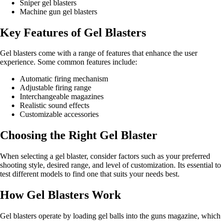
Sniper gel blasters
Machine gun gel blasters
Key Features of Gel Blasters
Gel blasters come with a range of features that enhance the user
experience. Some common features include:
Automatic firing mechanism
Adjustable firing range
Interchangeable magazines
Realistic sound effects
Customizable accessories
Choosing the Right Gel Blaster
When selecting a gel blaster, consider factors such as your preferred
shooting style, desired range, and level of customization. Its essential to
test different models to find one that suits your needs best.
How Gel Blasters Work
Gel blasters operate by loading gel balls into the guns magazine, which