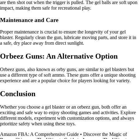
are then shot out when the trigger is pulled. The gel balls are soft upon
impact, making them safe for recreational play.
Maintenance and Care
Proper maintenance is crucial to ensure the longevity of your gel
blaster. Regularly clean the gun, lubricate moving parts, and store it in
a safe, dry place away from direct sunlight.
Orbeez Guns: An Alternative Option
Orbeez guns, also known as orby guns, are similar to gel blasters but
use a different type of soft ammo. These guns offer a unique shooting
experience and are a popular choice for players looking for variety.
Conclusion
Whether you choose a gel blaster or an orbeez gun, both offer an
exciting and safe way to enjoy shooting games and activities. Explore
different models, experiment with customization options, and always
prioritize safety when using these toys.
Amazon FBA: A Comprehensive Guide
•
Discover the Magic of