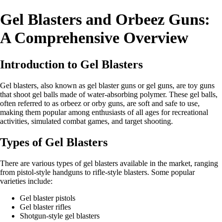
Gel Blasters and Orbeez Guns:
A Comprehensive Overview
Introduction to Gel Blasters
Gel blasters, also known as gel blaster guns or gel guns, are toy guns
that shoot gel balls made of water-absorbing polymer. These gel balls,
often referred to as orbeez or orby guns, are soft and safe to use,
making them popular among enthusiasts of all ages for recreational
activities, simulated combat games, and target shooting.
Types of Gel Blasters
There are various types of gel blasters available in the market, ranging
from pistol-style handguns to rifle-style blasters. Some popular
varieties include:
Gel blaster pistols
Gel blaster rifles
Shotgun-style gel blasters