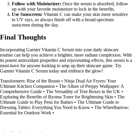
Follow with Moisturizer:
Once the serum is absorbed, follow
up with your favorite moisturizer to lock in the benefits.
Use Sunscreen:
Vitamin C can make your skin more sensitive
to UV rays, so always finish off with a broad-spectrum
sunscreen during the day.
Final Thoughts
Incorporating Garnier Vitamin C Serum into your daily skincare
routine can help you achieve a brighter, more radiant complexion. With
its potent antioxidant properties and rejuvenating effects, this serum is a
must-have for anyone looking to amp up their skincare game. Try
Garnier Vitamin C Serum today and embrace the glow!
Transformers: Rise of the Beasts
•
Ninja Dual Air Fryers: Your
Ultimate Kitchen Companion
•
The Allure of Preppy Wallpaper: A
Comprehensive Guide
•
The Versatility of Tent Boxes in the UK
•
Exploring the Benefits of Byoma Toner for Brightening Skin
•
The
Ultimate Guide to Play Pens for Babies
•
The Ultimate Guide to
Dressing Tables: Everything You Need to Know
•
The Wheelbarrow:
Essential for Outdoor Work
•