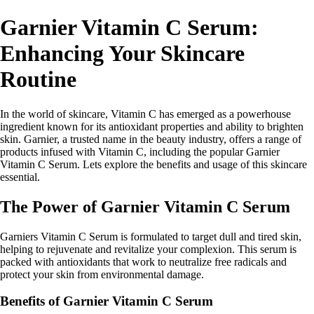
Garnier Vitamin C Serum:
Enhancing Your Skincare
Routine
In the world of skincare, Vitamin C has emerged as a powerhouse
ingredient known for its antioxidant properties and ability to brighten
skin. Garnier, a trusted name in the beauty industry, offers a range of
products infused with Vitamin C, including the popular Garnier
Vitamin C Serum. Lets explore the benefits and usage of this skincare
essential.
The Power of Garnier Vitamin C Serum
Garniers Vitamin C Serum is formulated to target dull and tired skin,
helping to rejuvenate and revitalize your complexion. This serum is
packed with antioxidants that work to neutralize free radicals and
protect your skin from environmental damage.
Benefits of Garnier Vitamin C Serum