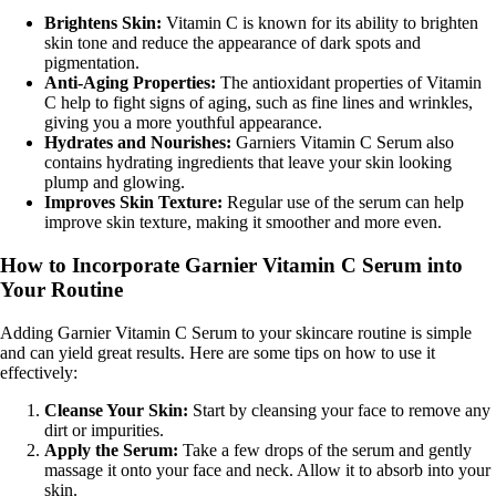
Brightens Skin:
Vitamin C is known for its ability to brighten
skin tone and reduce the appearance of dark spots and
pigmentation.
Anti-Aging Properties:
The antioxidant properties of Vitamin
C help to fight signs of aging, such as fine lines and wrinkles,
giving you a more youthful appearance.
Hydrates and Nourishes:
Garniers Vitamin C Serum also
contains hydrating ingredients that leave your skin looking
plump and glowing.
Improves Skin Texture:
Regular use of the serum can help
improve skin texture, making it smoother and more even.
How to Incorporate Garnier Vitamin C Serum into
Your Routine
Adding Garnier Vitamin C Serum to your skincare routine is simple
and can yield great results. Here are some tips on how to use it
effectively:
Cleanse Your Skin:
Start by cleansing your face to remove any
dirt or impurities.
Apply the Serum:
Take a few drops of the serum and gently
massage it onto your face and neck. Allow it to absorb into your
skin.