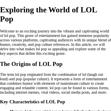
Exploring the World of LOL
Pop
Welcome to an exciting journey into the vibrant and captivating world
of lol pop. This genre of entertainment has gained immense popularity
across various platforms, captivating audiences with its unique blend of
humor, creativity, and pop culture references. In this article, we will
delve into what makes lol pop so appealing and explore some of the
key aspects that define this exciting genre.
The Origins of LOL Pop
The term lol pop originated from the combination of lol (laugh out
loud) and pop (popular culture). It represents a form of entertainment
that combines humor with elements of mainstream culture to create
engaging and relatable content. lol pop can be found in various forms,
including internet memes, viral videos, social media posts, and more.
Key Characteristics of LOL Pop