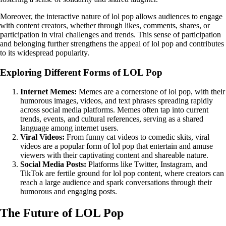
Moreover, the interactive nature of lol pop allows audiences to engage
with content creators, whether through likes, comments, shares, or
participation in viral challenges and trends. This sense of participation
and belonging further strengthens the appeal of lol pop and contributes
to its widespread popularity.
Exploring Different Forms of LOL Pop
Internet Memes:
Memes are a cornerstone of lol pop, with their
humorous images, videos, and text phrases spreading rapidly
across social media platforms. Memes often tap into current
trends, events, and cultural references, serving as a shared
language among internet users.
Viral Videos:
From funny cat videos to comedic skits, viral
videos are a popular form of lol pop that entertain and amuse
viewers with their captivating content and shareable nature.
Social Media Posts:
Platforms like Twitter, Instagram, and
TikTok are fertile ground for lol pop content, where creators can
reach a large audience and spark conversations through their
humorous and engaging posts.
The Future of LOL Pop