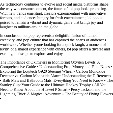
As technology continues to evolve and social media platforms shape
the way we consume content, the future of lol pop looks promising.
With new trends emerging, creators experimenting with innovative
formats, and audiences hungry for fresh entertainment, lol pop is
poised to remain a vibrant and dynamic genre that brings joy and
laughter to millions around the globe.
In conclusion, lol pop represents a delightful fusion of humor,
creativity, and pop culture that has captured the hearts of audiences
worldwide. Whether youre looking for a quick laugh, a moment of
levity, or a shared experience with others, lol pop offers a diverse and
exciting landscape to explore and enjoy.
The Importance of Oximeters in Monitoring Oxygen Levels: A
Comprehensive Guide
•
Understanding Prop Money and Fake Notes
•
Exploring the Logitech G920 Steering Wheel
•
Carbon Monoxide
Detector vs. Carbon Monoxide Alarm: Understanding the Differences
•
Bath Mats and Bathroom Mats: Everything You Need to Know
•
The
Stanley Cup: Your Guide to the Ultimate Hockey Trophy
•
All You
Need to Know About the Huawei P Smart
•
Percy Jackson and the
Lightning Thief: A Magical Adventure
•
The Beauty of Flying Flowers
•