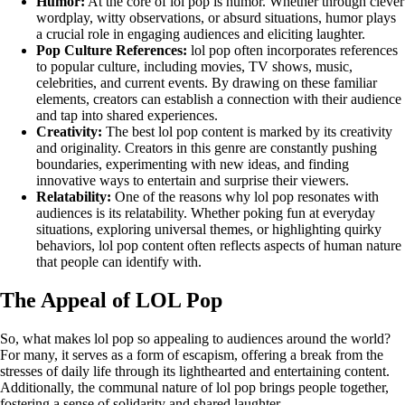
Humor:
At the core of lol pop is humor. Whether through clever
wordplay, witty observations, or absurd situations, humor plays
a crucial role in engaging audiences and eliciting laughter.
Pop Culture References:
lol pop often incorporates references
to popular culture, including movies, TV shows, music,
celebrities, and current events. By drawing on these familiar
elements, creators can establish a connection with their audience
and tap into shared experiences.
Creativity:
The best lol pop content is marked by its creativity
and originality. Creators in this genre are constantly pushing
boundaries, experimenting with new ideas, and finding
innovative ways to entertain and surprise their viewers.
Relatability:
One of the reasons why lol pop resonates with
audiences is its relatability. Whether poking fun at everyday
situations, exploring universal themes, or highlighting quirky
behaviors, lol pop content often reflects aspects of human nature
that people can identify with.
The Appeal of LOL Pop
So, what makes lol pop so appealing to audiences around the world?
For many, it serves as a form of escapism, offering a break from the
stresses of daily life through its lighthearted and entertaining content.
Additionally, the communal nature of lol pop brings people together,
fostering a sense of solidarity and shared laughter.