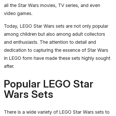
all the Star Wars movies, TV series, and even
video games.
Today, LEGO Star Wars sets are not only popular
among children but also among adult collectors
and enthusiasts. The attention to detail and
dedication to capturing the essence of Star Wars
in LEGO form have made these sets highly sought
after.
Popular LEGO Star
Wars Sets
There is a wide variety of LEGO Star Wars sets to