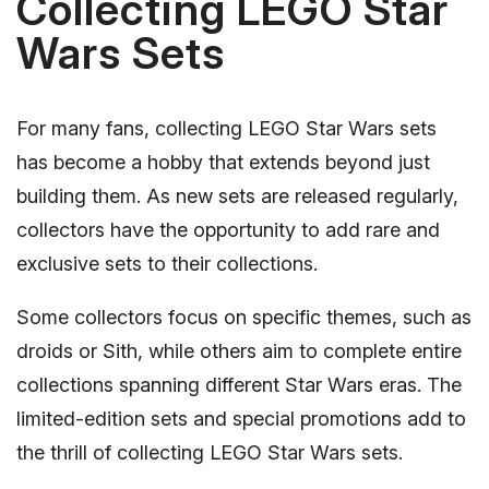
Collecting LEGO Star
Wars Sets
For many fans, collecting LEGO Star Wars sets
has become a hobby that extends beyond just
building them. As new sets are released regularly,
collectors have the opportunity to add rare and
exclusive sets to their collections.
Some collectors focus on specific themes, such as
droids or Sith, while others aim to complete entire
collections spanning different Star Wars eras. The
limited-edition sets and special promotions add to
the thrill of collecting LEGO Star Wars sets.