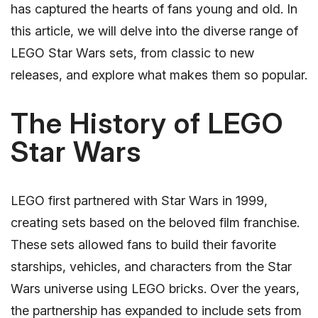
has captured the hearts of fans young and old. In
this article, we will delve into the diverse range of
LEGO Star Wars sets, from classic to new
releases, and explore what makes them so popular.
The History of LEGO
Star Wars
LEGO first partnered with Star Wars in 1999,
creating sets based on the beloved film franchise.
These sets allowed fans to build their favorite
starships, vehicles, and characters from the Star
Wars universe using LEGO bricks. Over the years,
the partnership has expanded to include sets from