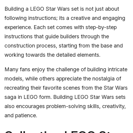
Building a LEGO Star Wars set is not just about
following instructions; its a creative and engaging
experience. Each set comes with step-by-step
instructions that guide builders through the
construction process, starting from the base and
working towards the detailed elements.
Many fans enjoy the challenge of building intricate
models, while others appreciate the nostalgia of
recreating their favorite scenes from the Star Wars
saga in LEGO form. Building LEGO Star Wars sets
also encourages problem-solving skills, creativity,
and patience.