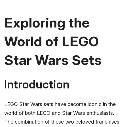
Exploring the
World of LEGO
Star Wars Sets
Introduction
LEGO Star Wars sets have become iconic in the
world of both LEGO and Star Wars enthusiasts.
The combination of these two beloved franchises