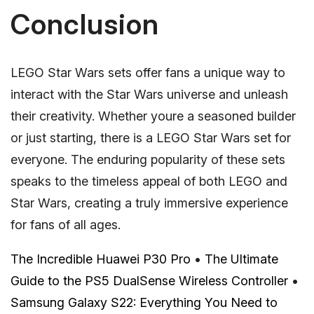
Conclusion
LEGO Star Wars sets offer fans a unique way to
interact with the Star Wars universe and unleash
their creativity. Whether youre a seasoned builder
or just starting, there is a LEGO Star Wars set for
everyone. The enduring popularity of these sets
speaks to the timeless appeal of both LEGO and
Star Wars, creating a truly immersive experience
for fans of all ages.
The Incredible Huawei P30 Pro
•
The Ultimate
Guide to the PS5 DualSense Wireless Controller
•
Samsung Galaxy S22: Everything You Need to