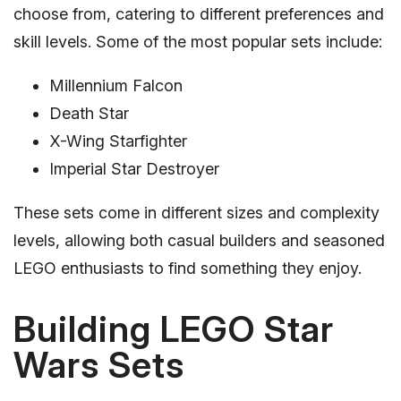
choose from, catering to different preferences and
skill levels. Some of the most popular sets include:
Millennium Falcon
Death Star
X-Wing Starfighter
Imperial Star Destroyer
These sets come in different sizes and complexity
levels, allowing both casual builders and seasoned
LEGO enthusiasts to find something they enjoy.
Building LEGO Star
Wars Sets