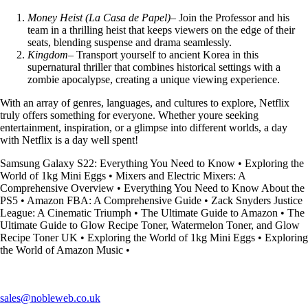
Money Heist (La Casa de Papel)
– Join the Professor and his
team in a thrilling heist that keeps viewers on the edge of their
seats, blending suspense and drama seamlessly.
Kingdom
– Transport yourself to ancient Korea in this
supernatural thriller that combines historical settings with a
zombie apocalypse, creating a unique viewing experience.
With an array of genres, languages, and cultures to explore, Netflix
truly offers something for everyone. Whether youre seeking
entertainment, inspiration, or a glimpse into different worlds, a day
with Netflix is a day well spent!
Samsung Galaxy S22: Everything You Need to Know
•
Exploring the
World of 1kg Mini Eggs
•
Mixers and Electric Mixers: A
Comprehensive Overview
•
Everything You Need to Know About the
PS5
•
Amazon FBA: A Comprehensive Guide
•
Zack Snyders Justice
League: A Cinematic Triumph
•
The Ultimate Guide to Amazon
•
The
Ultimate Guide to Glow Recipe Toner, Watermelon Toner, and Glow
Recipe Toner UK
•
Exploring the World of 1kg Mini Eggs
•
Exploring
the World of Amazon Music
•
sales@nobleweb.co.uk