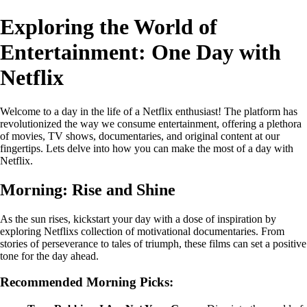
Exploring the World of
Entertainment: One Day with
Netflix
Welcome to a day in the life of a Netflix enthusiast! The platform has
revolutionized the way we consume entertainment, offering a plethora
of movies, TV shows, documentaries, and original content at our
fingertips. Lets delve into how you can make the most of a day with
Netflix.
Morning: Rise and Shine
As the sun rises, kickstart your day with a dose of inspiration by
exploring Netflixs collection of motivational documentaries. From
stories of perseverance to tales of triumph, these films can set a positive
tone for the day ahead.
Recommended Morning Picks: