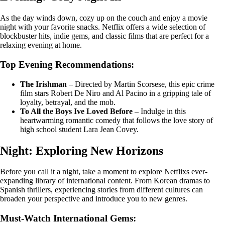
As the day winds down, cozy up on the couch and enjoy a movie
night with your favorite snacks. Netflix offers a wide selection of
blockbuster hits, indie gems, and classic films that are perfect for a
relaxing evening at home.
Top Evening Recommendations:
The Irishman
– Directed by Martin Scorsese, this epic crime
film stars Robert De Niro and Al Pacino in a gripping tale of
loyalty, betrayal, and the mob.
To All the Boys Ive Loved Before
– Indulge in this
heartwarming romantic comedy that follows the love story of
high school student Lara Jean Covey.
Night: Exploring New Horizons
Before you call it a night, take a moment to explore Netflixs ever-
expanding library of international content. From Korean dramas to
Spanish thrillers, experiencing stories from different cultures can
broaden your perspective and introduce you to new genres.
Must-Watch International Gems: