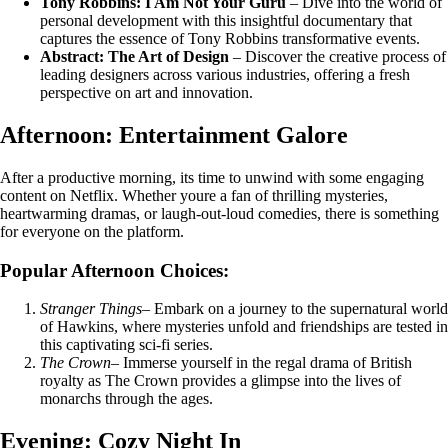
Tony Robbins: I Am Not Your Guru
– Dive into the world of
personal development with this insightful documentary that
captures the essence of Tony Robbins transformative events.
Abstract: The Art of Design
– Discover the creative process of
leading designers across various industries, offering a fresh
perspective on art and innovation.
Afternoon: Entertainment Galore
After a productive morning, its time to unwind with some engaging
content on Netflix. Whether youre a fan of thrilling mysteries,
heartwarming dramas, or laugh-out-loud comedies, there is something
for everyone on the platform.
Popular Afternoon Choices:
Stranger Things
– Embark on a journey to the supernatural world
of Hawkins, where mysteries unfold and friendships are tested in
this captivating sci-fi series.
The Crown
– Immerse yourself in the regal drama of British
royalty as The Crown provides a glimpse into the lives of
monarchs through the ages.
Evening: Cozy Night In