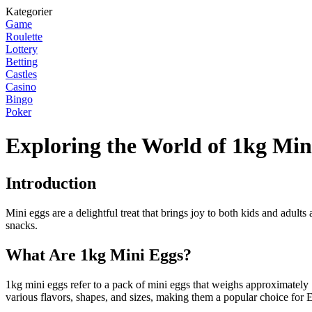
Kategorier
Game
Roulette
Lottery
Betting
Castles
Casino
Bingo
Poker
Exploring the World of 1kg Min
Introduction
Mini eggs are a delightful treat that brings joy to both kids and adults
snacks.
What Are 1kg Mini Eggs?
1kg mini eggs refer to a pack of mini eggs that weighs approximately
various flavors, shapes, and sizes, making them a popular choice for E