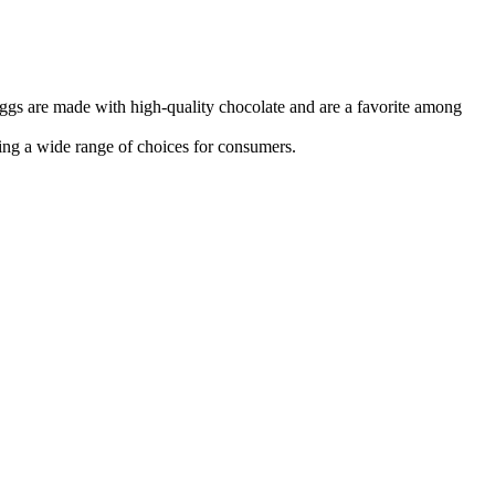
eggs are made with high-quality chocolate and are a favorite among
ing a wide range of choices for consumers.