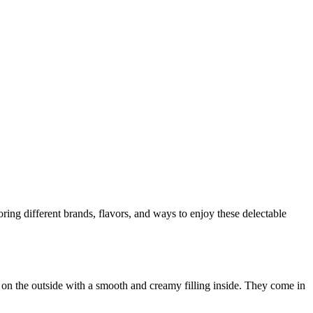
loring different brands, flavors, and ways to enjoy these delectable
 on the outside with a smooth and creamy filling inside. They come in