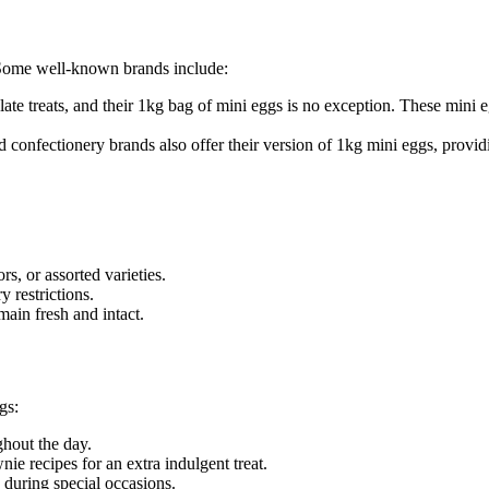
 Some well-known brands include:
ate treats, and their 1kg bag of mini eggs is no exception. These mini 
confectionery brands also offer their version of 1kg mini eggs, provid
rs, or assorted varieties.
y restrictions.
ain fresh and intact.
gs:
ghout the day.
ie recipes for an extra indulgent treat.
y during special occasions.