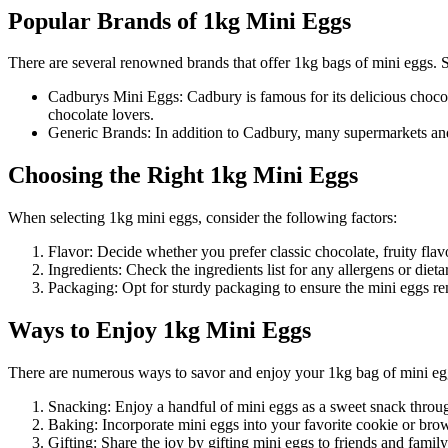
Popular Brands of 1kg Mini Eggs
There are several renowned brands that offer 1kg bags of mini eggs.
Cadburys Mini Eggs: Cadbury is famous for its delicious chocol
chocolate lovers.
Generic Brands: In addition to Cadbury, many supermarkets and 
Choosing the Right 1kg Mini Eggs
When selecting 1kg mini eggs, consider the following factors:
Flavor: Decide whether you prefer classic chocolate, fruity flavo
Ingredients: Check the ingredients list for any allergens or dietar
Packaging: Opt for sturdy packaging to ensure the mini eggs rem
Ways to Enjoy 1kg Mini Eggs
There are numerous ways to savor and enjoy your 1kg bag of mini eg
Snacking: Enjoy a handful of mini eggs as a sweet snack throu
Baking: Incorporate mini eggs into your favorite cookie or brown
Gifting: Share the joy by gifting mini eggs to friends and famil