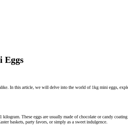
i Eggs
 alike. In this article, we will delve into the world of 1kg mini eggs, exp
 1 kilogram. These eggs are usually made of chocolate or candy coating
aster baskets, party favors, or simply as a sweet indulgence.