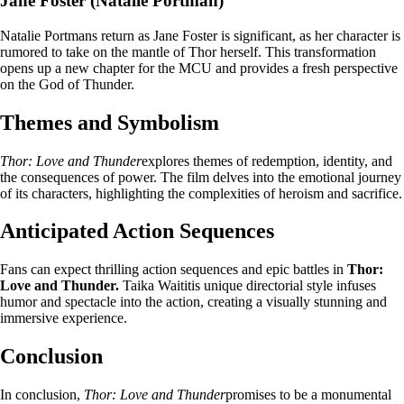
Jane Foster (Natalie Portman)
Natalie Portmans return as Jane Foster is significant, as her character is
rumored to take on the mantle of Thor herself. This transformation
opens up a new chapter for the MCU and provides a fresh perspective
on the God of Thunder.
Themes and Symbolism
Thor: Love and Thunder
explores themes of redemption, identity, and
the consequences of power. The film delves into the emotional journey
of its characters, highlighting the complexities of heroism and sacrifice.
Anticipated Action Sequences
Fans can expect thrilling action sequences and epic battles in
Thor:
Love and Thunder.
Taika Waititis unique directorial style infuses
humor and spectacle into the action, creating a visually stunning and
immersive experience.
Conclusion
In conclusion,
Thor: Love and Thunder
promises to be a monumental