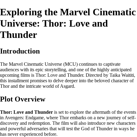
Exploring the Marvel Cinematic
Universe: Thor: Love and
Thunder
Introduction
The Marvel Cinematic Universe (MCU) continues to captivate
audiences with its epic storytelling, and one of the highly anticipated
upcoming films is Thor: Love and Thunder. Directed by Taika Waititi,
this installment promises to delve deeper into the beloved character of
Thor and the intricate world of Asgard.
Plot Overview
Thor: Love and Thunder
is set to explore the aftermath of the events
in Avengers: Endgame, where Thor embarks on a new journey of self-
discovery and redemption. The film will also introduce new characters
and powerful adversaries that will test the God of Thunder in ways he
has never experienced before.