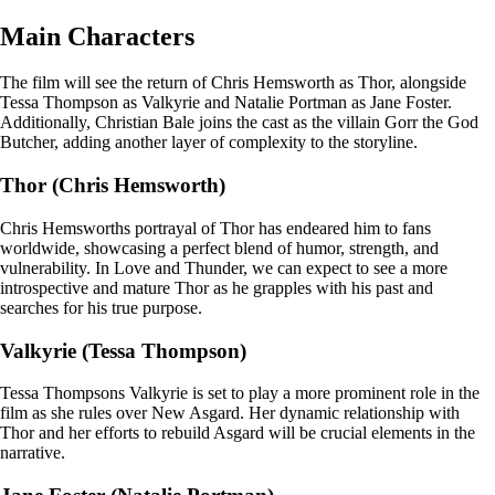
Main Characters
The film will see the return of Chris Hemsworth as Thor, alongside
Tessa Thompson as Valkyrie and Natalie Portman as Jane Foster.
Additionally, Christian Bale joins the cast as the villain Gorr the God
Butcher, adding another layer of complexity to the storyline.
Thor (Chris Hemsworth)
Chris Hemsworths portrayal of Thor has endeared him to fans
worldwide, showcasing a perfect blend of humor, strength, and
vulnerability. In Love and Thunder, we can expect to see a more
introspective and mature Thor as he grapples with his past and
searches for his true purpose.
Valkyrie (Tessa Thompson)
Tessa Thompsons Valkyrie is set to play a more prominent role in the
film as she rules over New Asgard. Her dynamic relationship with
Thor and her efforts to rebuild Asgard will be crucial elements in the
narrative.