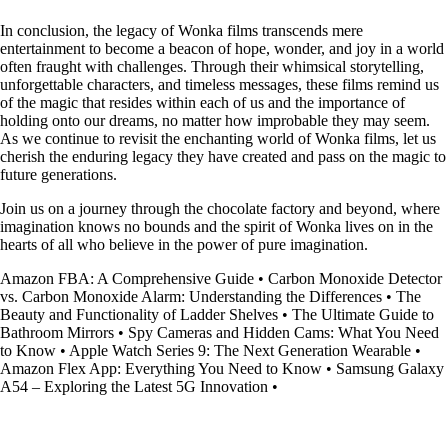
In conclusion, the legacy of Wonka films transcends mere
entertainment to become a beacon of hope, wonder, and joy in a world
often fraught with challenges. Through their whimsical storytelling,
unforgettable characters, and timeless messages, these films remind us
of the magic that resides within each of us and the importance of
holding onto our dreams, no matter how improbable they may seem.
As we continue to revisit the enchanting world of Wonka films, let us
cherish the enduring legacy they have created and pass on the magic to
future generations.
Join us on a journey through the chocolate factory and beyond, where
imagination knows no bounds and the spirit of Wonka lives on in the
hearts of all who believe in the power of pure imagination.
Amazon FBA: A Comprehensive Guide
•
Carbon Monoxide Detector
vs. Carbon Monoxide Alarm: Understanding the Differences
•
The
Beauty and Functionality of Ladder Shelves
•
The Ultimate Guide to
Bathroom Mirrors
•
Spy Cameras and Hidden Cams: What You Need
to Know
•
Apple Watch Series 9: The Next Generation Wearable
•
Amazon Flex App: Everything You Need to Know
•
Samsung Galaxy
A54 – Exploring the Latest 5G Innovation
•