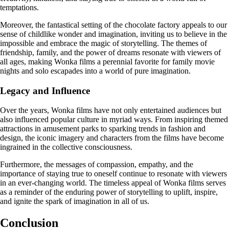
temptations.
Moreover, the fantastical setting of the chocolate factory appeals to our
sense of childlike wonder and imagination, inviting us to believe in the
impossible and embrace the magic of storytelling. The themes of
friendship, family, and the power of dreams resonate with viewers of
all ages, making Wonka films a perennial favorite for family movie
nights and solo escapades into a world of pure imagination.
Legacy and Influence
Over the years, Wonka films have not only entertained audiences but
also influenced popular culture in myriad ways. From inspiring themed
attractions in amusement parks to sparking trends in fashion and
design, the iconic imagery and characters from the films have become
ingrained in the collective consciousness.
Furthermore, the messages of compassion, empathy, and the
importance of staying true to oneself continue to resonate with viewers
in an ever-changing world. The timeless appeal of Wonka films serves
as a reminder of the enduring power of storytelling to uplift, inspire,
and ignite the spark of imagination in all of us.
Conclusion