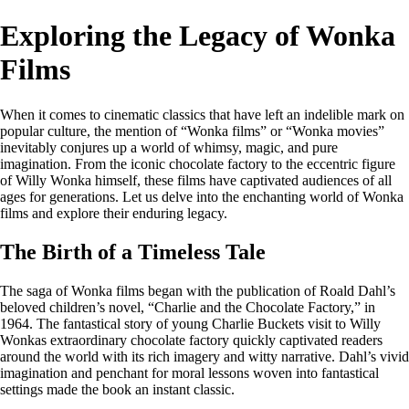
Exploring the Legacy of Wonka
Films
When it comes to cinematic classics that have left an indelible mark on
popular culture, the mention of “Wonka films” or “Wonka movies”
inevitably conjures up a world of whimsy, magic, and pure
imagination. From the iconic chocolate factory to the eccentric figure
of Willy Wonka himself, these films have captivated audiences of all
ages for generations. Let us delve into the enchanting world of Wonka
films and explore their enduring legacy.
The Birth of a Timeless Tale
The saga of Wonka films began with the publication of Roald Dahl’s
beloved children’s novel, “Charlie and the Chocolate Factory,” in
1964. The fantastical story of young Charlie Buckets visit to Willy
Wonkas extraordinary chocolate factory quickly captivated readers
around the world with its rich imagery and witty narrative. Dahl’s vivid
imagination and penchant for moral lessons woven into fantastical
settings made the book an instant classic.