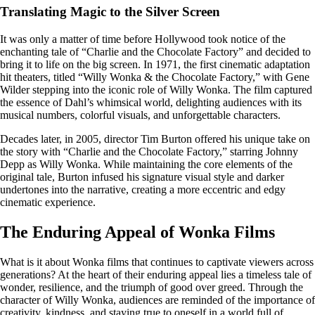
Translating Magic to the Silver Screen
It was only a matter of time before Hollywood took notice of the
enchanting tale of “Charlie and the Chocolate Factory” and decided to
bring it to life on the big screen. In 1971, the first cinematic adaptation
hit theaters, titled “Willy Wonka & the Chocolate Factory,” with Gene
Wilder stepping into the iconic role of Willy Wonka. The film captured
the essence of Dahl’s whimsical world, delighting audiences with its
musical numbers, colorful visuals, and unforgettable characters.
Decades later, in 2005, director Tim Burton offered his unique take on
the story with “Charlie and the Chocolate Factory,” starring Johnny
Depp as Willy Wonka. While maintaining the core elements of the
original tale, Burton infused his signature visual style and darker
undertones into the narrative, creating a more eccentric and edgy
cinematic experience.
The Enduring Appeal of Wonka Films
What is it about Wonka films that continues to captivate viewers across
generations? At the heart of their enduring appeal lies a timeless tale of
wonder, resilience, and the triumph of good over greed. Through the
character of Willy Wonka, audiences are reminded of the importance of
creativity, kindness, and staying true to oneself in a world full of