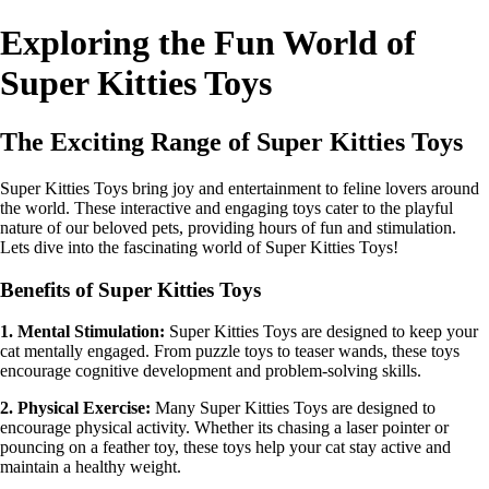
Exploring the Fun World of
Super Kitties Toys
The Exciting Range of Super Kitties Toys
Super Kitties Toys bring joy and entertainment to feline lovers around
the world. These interactive and engaging toys cater to the playful
nature of our beloved pets, providing hours of fun and stimulation.
Lets dive into the fascinating world of Super Kitties Toys!
Benefits of Super Kitties Toys
1. Mental Stimulation:
Super Kitties Toys are designed to keep your
cat mentally engaged. From puzzle toys to teaser wands, these toys
encourage cognitive development and problem-solving skills.
2. Physical Exercise:
Many Super Kitties Toys are designed to
encourage physical activity. Whether its chasing a laser pointer or
pouncing on a feather toy, these toys help your cat stay active and
maintain a healthy weight.