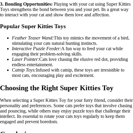
3. Bonding Opportunities:
Playing with your cat using Super Kitties
Toys strengthens the bond between you and your pet. Its a great way
to interact with your cat and show them love and affection.
Popular Super Kitties Toys
Feather Teaser Wand:
This toy mimics the movement of a bird,
stimulating your cats natural hunting instincts.
Interactive Puzzle Feeder:
A fun way to feed your cat while
engaging their problem-solving skills.
Laser Pointer:
Cats love chasing the elusive red dot, providing
endless entertainment.
Catnip Toys:
Infused with catnip, these toys are irresistible to
most cats, encouraging play and excitement.
Choosing the Right Super Kitties Toy
When selecting a Super Kitties Toy for your furry friend, consider their
personality and preferences. Some cats prefer toys that involve chasing
and pouncing, while others may enjoy puzzle toys that challenge their
intellect. Its essential to rotate your cats toys regularly to keep them
engaged and prevent boredom.