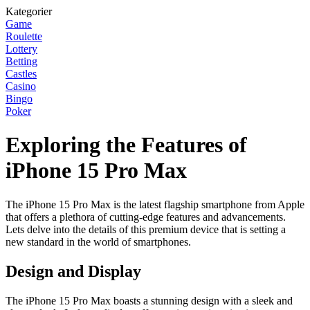
Kategorier
Game
Roulette
Lottery
Betting
Castles
Casino
Bingo
Poker
Exploring the Features of
iPhone 15 Pro Max
The iPhone 15 Pro Max is the latest flagship smartphone from Apple
that offers a plethora of cutting-edge features and advancements.
Lets delve into the details of this premium device that is setting a
new standard in the world of smartphones.
Design and Display
The iPhone 15 Pro Max boasts a stunning design with a sleek and