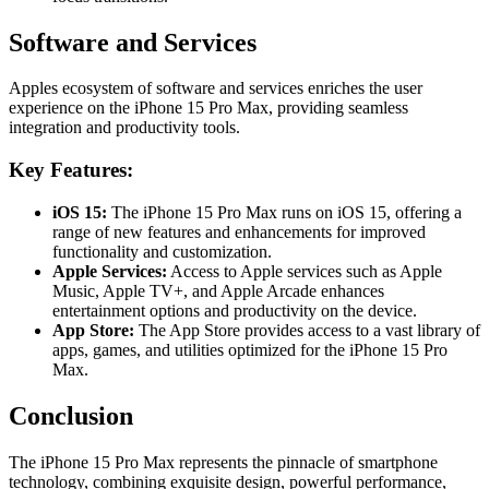
Software and Services
Apples ecosystem of software and services enriches the user
experience on the iPhone 15 Pro Max, providing seamless
integration and productivity tools.
Key Features:
iOS 15:
The iPhone 15 Pro Max runs on iOS 15, offering a
range of new features and enhancements for improved
functionality and customization.
Apple Services:
Access to Apple services such as Apple
Music, Apple TV+, and Apple Arcade enhances
entertainment options and productivity on the device.
App Store:
The App Store provides access to a vast library of
apps, games, and utilities optimized for the iPhone 15 Pro
Max.
Conclusion
The iPhone 15 Pro Max represents the pinnacle of smartphone
technology, combining exquisite design, powerful performance,