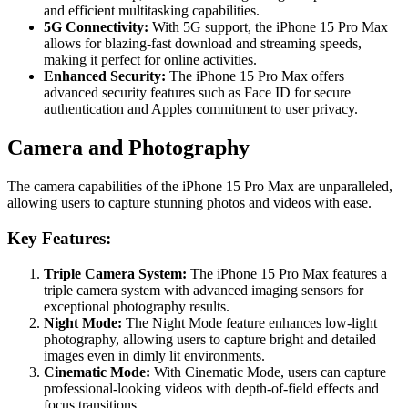
and efficient multitasking capabilities.
5G Connectivity:
With 5G support, the iPhone 15 Pro Max
allows for blazing-fast download and streaming speeds,
making it perfect for online activities.
Enhanced Security:
The iPhone 15 Pro Max offers
advanced security features such as Face ID for secure
authentication and Apples commitment to user privacy.
Camera and Photography
The camera capabilities of the iPhone 15 Pro Max are unparalleled,
allowing users to capture stunning photos and videos with ease.
Key Features:
Triple Camera System:
The iPhone 15 Pro Max features a
triple camera system with advanced imaging sensors for
exceptional photography results.
Night Mode:
The Night Mode feature enhances low-light
photography, allowing users to capture bright and detailed
images even in dimly lit environments.
Cinematic Mode:
With Cinematic Mode, users can capture
professional-looking videos with depth-of-field effects and
focus transitions.