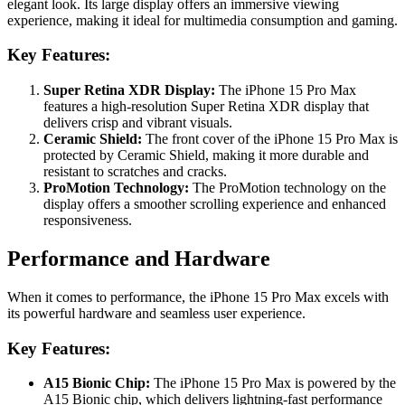
elegant look. Its large display offers an immersive viewing
experience, making it ideal for multimedia consumption and gaming.
Key Features:
Super Retina XDR Display:
The iPhone 15 Pro Max
features a high-resolution Super Retina XDR display that
delivers crisp and vibrant visuals.
Ceramic Shield:
The front cover of the iPhone 15 Pro Max is
protected by Ceramic Shield, making it more durable and
resistant to scratches and cracks.
ProMotion Technology:
The ProMotion technology on the
display offers a smoother scrolling experience and enhanced
responsiveness.
Performance and Hardware
When it comes to performance, the iPhone 15 Pro Max excels with
its powerful hardware and seamless user experience.
Key Features:
A15 Bionic Chip:
The iPhone 15 Pro Max is powered by the
A15 Bionic chip, which delivers lightning-fast performance