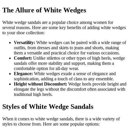
The Allure of White Wedges
White wedge sandals are a popular choice among women for
several reasons. Here are some key benefits of adding white wedges
to your shoe collection:
Versatility:
White wedges can be paired with a wide range of
outfits, from dresses and skirts to jeans and shorts, making
them a versatile and practical choice for various occasions.
Comfort:
Unlike stilettos or other types of high heels, wedge
sandals offer more stability and support, making them a
comfortable option for all-day wear.
Elegance:
White wedges exude a sense of elegance and
sophistication, adding a touch of class to any ensemble.
Height without Discomfort:
Wedge heels provide height and
elongate the legs without the discomfort often associated with
traditional high heels.
Styles of White Wedge Sandals
When it comes to white wedge sandals, there is a wide variety of
styles to choose from. Here are some popular options: