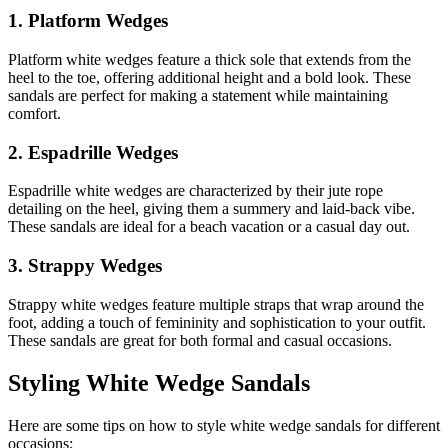
1. Platform Wedges
Platform white wedges feature a thick sole that extends from the
heel to the toe, offering additional height and a bold look. These
sandals are perfect for making a statement while maintaining
comfort.
2. Espadrille Wedges
Espadrille white wedges are characterized by their jute rope
detailing on the heel, giving them a summery and laid-back vibe.
These sandals are ideal for a beach vacation or a casual day out.
3. Strappy Wedges
Strappy white wedges feature multiple straps that wrap around the
foot, adding a touch of femininity and sophistication to your outfit.
These sandals are great for both formal and casual occasions.
Styling White Wedge Sandals
Here are some tips on how to style white wedge sandals for different
occasions: