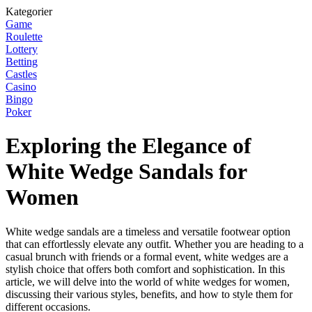
Kategorier
Game
Roulette
Lottery
Betting
Castles
Casino
Bingo
Poker
Exploring the Elegance of
White Wedge Sandals for
Women
White wedge sandals are a timeless and versatile footwear option
that can effortlessly elevate any outfit. Whether you are heading to a
casual brunch with friends or a formal event, white wedges are a
stylish choice that offers both comfort and sophistication. In this
article, we will delve into the world of white wedges for women,
discussing their various styles, benefits, and how to style them for
different occasions.