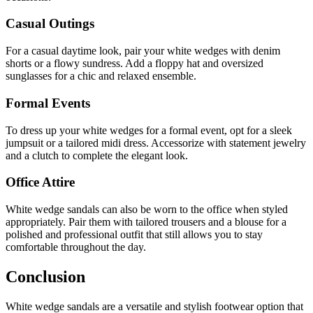
Casual Outings
For a casual daytime look, pair your white wedges with denim
shorts or a flowy sundress. Add a floppy hat and oversized
sunglasses for a chic and relaxed ensemble.
Formal Events
To dress up your white wedges for a formal event, opt for a sleek
jumpsuit or a tailored midi dress. Accessorize with statement jewelry
and a clutch to complete the elegant look.
Office Attire
White wedge sandals can also be worn to the office when styled
appropriately. Pair them with tailored trousers and a blouse for a
polished and professional outfit that still allows you to stay
comfortable throughout the day.
Conclusion
White wedge sandals are a versatile and stylish footwear option that