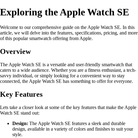
Exploring the Apple Watch SE
Welcome to our comprehensive guide on the Apple Watch SE. In this
article, we will delve into the features, specifications, pricing, and more
of this popular smartwatch offering from Apple.
Overview
The Apple Watch SE is a versatile and user-friendly smartwatch that
caters to a wide audience. Whether you are a fitness enthusiast, a tech-
savvy individual, or simply looking for a convenient way to stay
connected, the Apple Watch SE has something to offer for everyone.
Key Features
Lets take a closer look at some of the key features that make the Apple
Watch SE stand out:
Design:
The Apple Watch SE features a sleek and durable
design, available in a variety of colors and finishes to suit your
style.