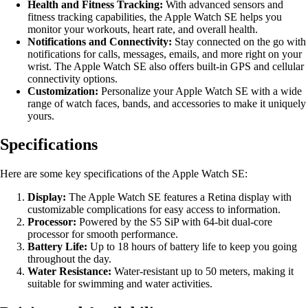
Health and Fitness Tracking:
With advanced sensors and
fitness tracking capabilities, the Apple Watch SE helps you
monitor your workouts, heart rate, and overall health.
Notifications and Connectivity:
Stay connected on the go with
notifications for calls, messages, emails, and more right on your
wrist. The Apple Watch SE also offers built-in GPS and cellular
connectivity options.
Customization:
Personalize your Apple Watch SE with a wide
range of watch faces, bands, and accessories to make it uniquely
yours.
Specifications
Here are some key specifications of the Apple Watch SE:
Display:
The Apple Watch SE features a Retina display with
customizable complications for easy access to information.
Processor:
Powered by the S5 SiP with 64-bit dual-core
processor for smooth performance.
Battery Life:
Up to 18 hours of battery life to keep you going
throughout the day.
Water Resistance:
Water-resistant up to 50 meters, making it
suitable for swimming and water activities.