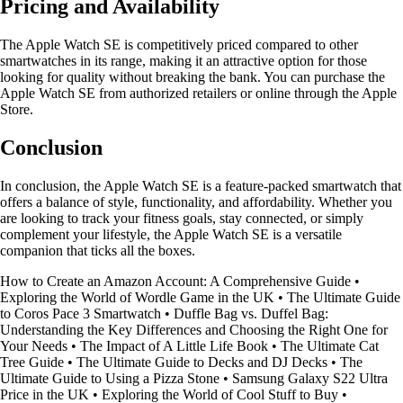
Pricing and Availability
The Apple Watch SE is competitively priced compared to other
smartwatches in its range, making it an attractive option for those
looking for quality without breaking the bank. You can purchase the
Apple Watch SE from authorized retailers or online through the Apple
Store.
Conclusion
In conclusion, the Apple Watch SE is a feature-packed smartwatch that
offers a balance of style, functionality, and affordability. Whether you
are looking to track your fitness goals, stay connected, or simply
complement your lifestyle, the Apple Watch SE is a versatile
companion that ticks all the boxes.
How to Create an Amazon Account: A Comprehensive Guide
•
Exploring the World of Wordle Game in the UK
•
The Ultimate Guide
to Coros Pace 3 Smartwatch
•
Duffle Bag vs. Duffel Bag:
Understanding the Key Differences and Choosing the Right One for
Your Needs
•
The Impact of A Little Life Book
•
The Ultimate Cat
Tree Guide
•
The Ultimate Guide to Decks and DJ Decks
•
The
Ultimate Guide to Using a Pizza Stone
•
Samsung Galaxy S22 Ultra
Price in the UK
•
Exploring the World of Cool Stuff to Buy
•