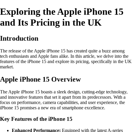
Exploring the Apple iPhone 15
and Its Pricing in the UK
Introduction
The release of the Apple iPhone 15 has created quite a buzz among
tech enthusiasts and Apple fans alike. In this article, we delve into the
features of the iPhone 15 and explore its pricing, specifically in the UK
market.
Apple iPhone 15 Overview
The Apple iPhone 15 boasts a sleek design, cutting-edge technology,
and innovative features that set it apart from its predecessors. With a
focus on performance, camera capabilities, and user experience, the
iPhone 15 promises a new era of smartphone excellence.
Key Features of the iPhone 15
Enhanced Performance:
Equipped with the latest A-series