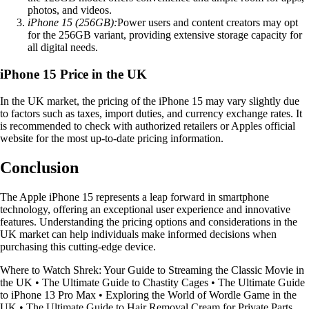
photos, and videos.
iPhone 15 (256GB):
Power users and content creators may opt
for the 256GB variant, providing extensive storage capacity for
all digital needs.
iPhone 15 Price in the UK
In the UK market, the pricing of the iPhone 15 may vary slightly due
to factors such as taxes, import duties, and currency exchange rates. It
is recommended to check with authorized retailers or Apples official
website for the most up-to-date pricing information.
Conclusion
The Apple iPhone 15 represents a leap forward in smartphone
technology, offering an exceptional user experience and innovative
features. Understanding the pricing options and considerations in the
UK market can help individuals make informed decisions when
purchasing this cutting-edge device.
Where to Watch Shrek: Your Guide to Streaming the Classic Movie in
the UK
•
The Ultimate Guide to Chastity Cages
•
The Ultimate Guide
to iPhone 13 Pro Max
•
Exploring the World of Wordle Game in the
UK
•
The Ultimate Guide to Hair Removal Cream for Private Parts