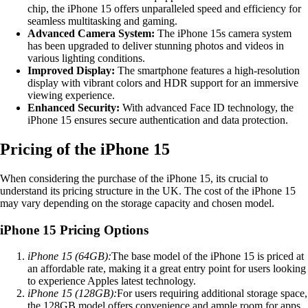
chip, the iPhone 15 offers unparalleled speed and efficiency for
seamless multitasking and gaming.
Advanced Camera System:
The iPhone 15s camera system
has been upgraded to deliver stunning photos and videos in
various lighting conditions.
Improved Display:
The smartphone features a high-resolution
display with vibrant colors and HDR support for an immersive
viewing experience.
Enhanced Security:
With advanced Face ID technology, the
iPhone 15 ensures secure authentication and data protection.
Pricing of the iPhone 15
When considering the purchase of the iPhone 15, its crucial to
understand its pricing structure in the UK. The cost of the iPhone 15
may vary depending on the storage capacity and chosen model.
iPhone 15 Pricing Options
iPhone 15 (64GB):
The base model of the iPhone 15 is priced at
an affordable rate, making it a great entry point for users looking
to experience Apples latest technology.
iPhone 15 (128GB):
For users requiring additional storage space,
the 128GB model offers convenience and ample room for apps,