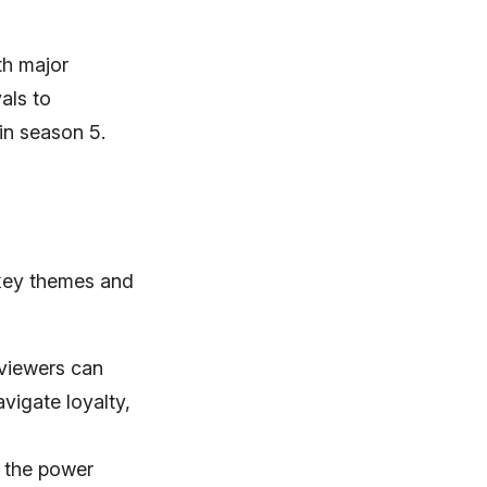
th major
als to
 in season 5.
 key themes and
 viewers can
vigate loyalty,
, the power