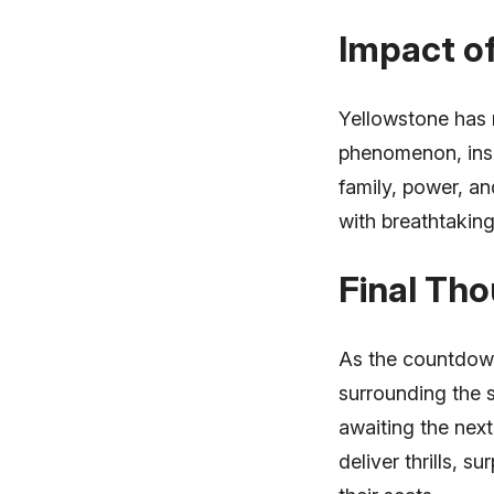
Impact of
Yellowstone has n
phenomenon, insp
family, power, an
with breathtaking
Final Th
As the countdown
surrounding the 
awaiting the next
deliver thrills, 