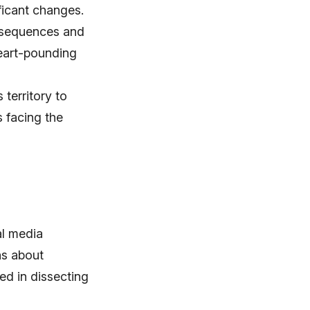
ficant changes.
n sequences and
eart-pounding
territory to
s facing the
al media
ns about
ed in dissecting