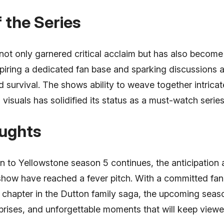
 the Series
ot only garnered critical acclaim but has also become 
iring a dedicated fan base and sparking discussions 
d survival. The shows ability to weave together intricate
 visuals has solidified its status as a must-watch series
oughts
 to Yellowstone season 5 continues, the anticipation
show have reached a fever pitch. With a committed fan
 chapter in the Dutton family saga, the upcoming seaso
surprises, and unforgettable moments that will keep view