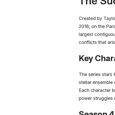
The Su
Created by Taylo
2018, on the Par
largest contiguou
conflicts that ar
Key Chara
The series stars 
stellar ensemble 
Each character b
power struggles d
Season 4 