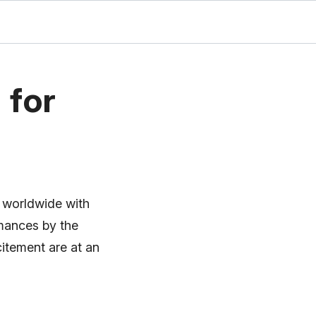
 for
s worldwide with
rmances by the
citement are at an