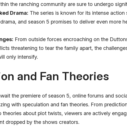
thin the ranching community are sure to undergo signi
ked Drama:
The series is known for its intense actio
 drama, and season 5 promises to deliver even more h
nges:
From outside forces encroaching on the Duttons 
flicts threatening to tear the family apart, the challenge
ll only intensify.
ion and Fan Theories
await the premiere of season 5, online forums and soci
zing with speculation and fan theories. From predictio
o theories about plot twists, viewers are actively engag
int dropped by the shows creators.