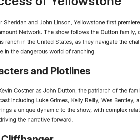
ccess of Yellowstone
r Sheridan and John Linson, Yellowstone first premier
amount Network. The show follows the Dutton family, 
s ranch in the United States, as they navigate the cha
ise in the dangerous world of ranching.
cters and Plotlines
Kevin Costner as John Dutton, the patriarch of the fami
cast including Luke Grimes, Kelly Reilly, Wes Bentley, 
rings a unique dynamic to the show, with complex rela
riving the narrative forward.
Cliffhanger