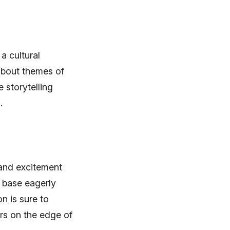
a cultural
about themes of
 storytelling
.
 and excitement
 base eagerly
n is sure to
ers on the edge of