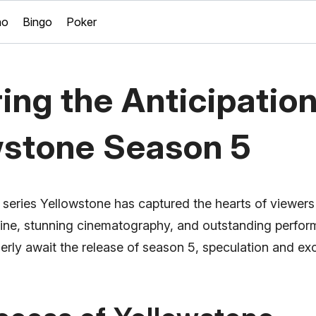
no
Bingo
Poker
ing the Anticipation
wstone Season 5
n series Yellowstone has captured the hearts of viewer
ryline, stunning cinematography, and outstanding perfo
erly await the release of season 5, speculation and ex