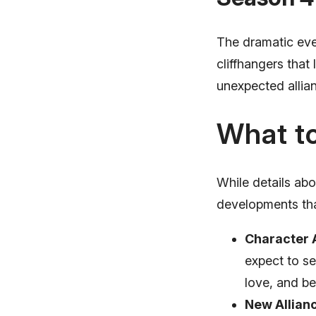
The dramatic even
cliffhangers tha
unexpected allianc
What to
While details ab
developments tha
Character 
expect to se
love, and be
New Allian