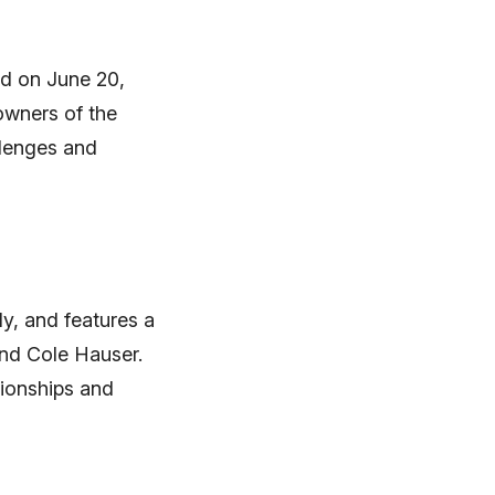
ed on June 20,
owners of the
llenges and
ly, and features a
and Cole Hauser.
tionships and