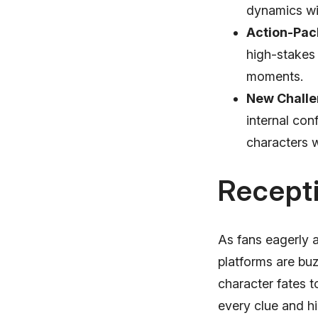
dynamics wi
Action-Pac
high-stakes
moments.
New Challe
internal con
characters wi
Recept
As fans eagerly 
platforms are buz
character fates t
every clue and h