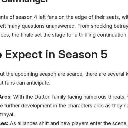
ts of season 4 left fans on the edge of their seats, wi
t left many questions unanswered. From shocking betray
es, the finale set the stage for a thrilling continuation
 Expect in Season 5
out the upcoming season are scarce, there are several
t fans can anticipate:
Arcs:
With the Dutton family facing numerous threats,
e further development in the characters arcs as they na
trayal.
ces:
As alliances shift and new players enter the scene