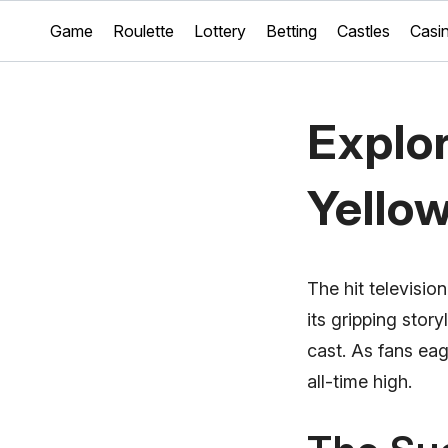
Game
Roulette
Lottery
Betting
Castles
Casi
Explor
Yello
The hit televisio
its gripping sto
cast. As fans eag
all-time high.