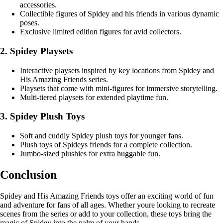
accessories.
Collectible figures of Spidey and his friends in various dynamic
poses.
Exclusive limited edition figures for avid collectors.
2. Spidey Playsets
Interactive playsets inspired by key locations from Spidey and
His Amazing Friends series.
Playsets that come with mini-figures for immersive storytelling.
Multi-tiered playsets for extended playtime fun.
3. Spidey Plush Toys
Soft and cuddly Spidey plush toys for younger fans.
Plush toys of Spideys friends for a complete collection.
Jumbo-sized plushies for extra huggable fun.
Conclusion
Spidey and His Amazing Friends toys offer an exciting world of fun
and adventure for fans of all ages. Whether youre looking to recreate
scenes from the series or add to your collection, these toys bring the
magic of Spidey into the palm of your hands.