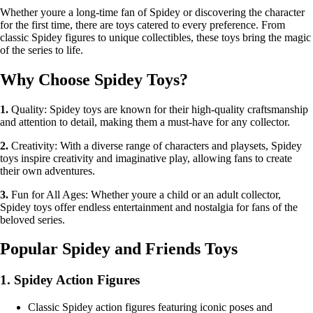
Whether youre a long-time fan of Spidey or discovering the character
for the first time, there are toys catered to every preference. From
classic Spidey figures to unique collectibles, these toys bring the magic
of the series to life.
Why Choose Spidey Toys?
1.
Quality: Spidey toys are known for their high-quality craftsmanship
and attention to detail, making them a must-have for any collector.
2.
Creativity: With a diverse range of characters and playsets, Spidey
toys inspire creativity and imaginative play, allowing fans to create
their own adventures.
3.
Fun for All Ages: Whether youre a child or an adult collector,
Spidey toys offer endless entertainment and nostalgia for fans of the
beloved series.
Popular Spidey and Friends Toys
1. Spidey Action Figures
Classic Spidey action figures featuring iconic poses and