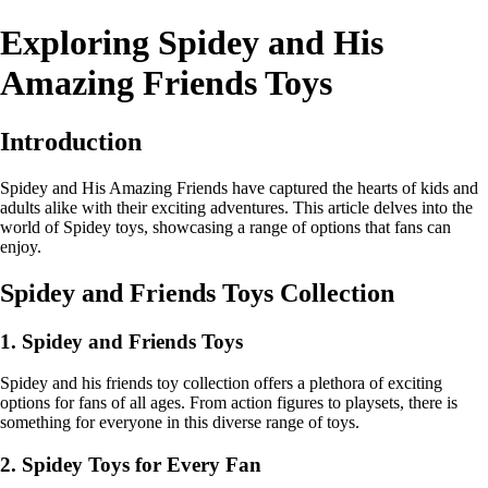
Exploring Spidey and His
Amazing Friends Toys
Introduction
Spidey and His Amazing Friends have captured the hearts of kids and
adults alike with their exciting adventures. This article delves into the
world of Spidey toys, showcasing a range of options that fans can
enjoy.
Spidey and Friends Toys Collection
1. Spidey and Friends Toys
Spidey and his friends toy collection offers a plethora of exciting
options for fans of all ages. From action figures to playsets, there is
something for everyone in this diverse range of toys.
2. Spidey Toys for Every Fan