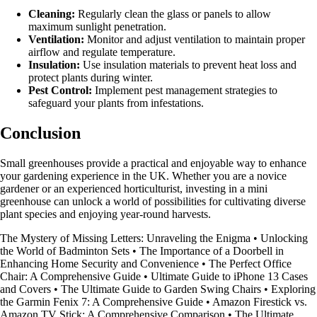
Cleaning:
Regularly clean the glass or panels to allow
maximum sunlight penetration.
Ventilation:
Monitor and adjust ventilation to maintain proper
airflow and regulate temperature.
Insulation:
Use insulation materials to prevent heat loss and
protect plants during winter.
Pest Control:
Implement pest management strategies to
safeguard your plants from infestations.
Conclusion
Small greenhouses provide a practical and enjoyable way to enhance
your gardening experience in the UK. Whether you are a novice
gardener or an experienced horticulturist, investing in a mini
greenhouse can unlock a world of possibilities for cultivating diverse
plant species and enjoying year-round harvests.
The Mystery of Missing Letters: Unraveling the Enigma
•
Unlocking
the World of Badminton Sets
•
The Importance of a Doorbell in
Enhancing Home Security and Convenience
•
The Perfect Office
Chair: A Comprehensive Guide
•
Ultimate Guide to iPhone 13 Cases
and Covers
•
The Ultimate Guide to Garden Swing Chairs
•
Exploring
the Garmin Fenix 7: A Comprehensive Guide
•
Amazon Firestick vs.
Amazon TV Stick: A Comprehensive Comparison
•
The Ultimate