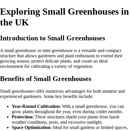
Exploring Small Greenhouses in
the UK
Introduction to Small Greenhouses
A small greenhouse or mini greenhouse is a versatile and compact
structure that allows gardeners and plant enthusiasts to extend their
growing season, protect delicate plants, and create an ideal
environment for cultivating a variety of vegetation.
Benefits of Small Greenhouses
Small greenhouses offer numerous advantages for both amateur and
experienced gardeners. Some key benefits include:
Year-Round Cultivation:
With a small greenhouse, you can
grow plants throughout the year, even during colder months.
Protection:
These structures shield your plants from harsh
weather conditions, pests, and excessive sunlight.
Space Optimization:
Ideal for small gardens or limited spaces,