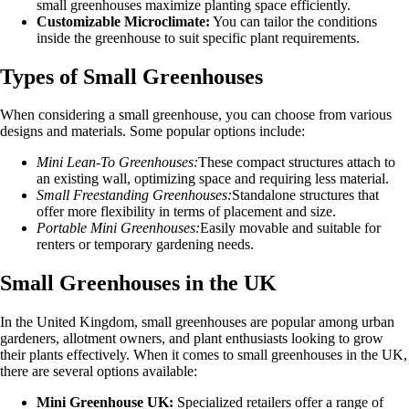
small greenhouses maximize planting space efficiently.
Customizable Microclimate:
You can tailor the conditions
inside the greenhouse to suit specific plant requirements.
Types of Small Greenhouses
When considering a small greenhouse, you can choose from various
designs and materials. Some popular options include:
Mini Lean-To Greenhouses:
These compact structures attach to
an existing wall, optimizing space and requiring less material.
Small Freestanding Greenhouses:
Standalone structures that
offer more flexibility in terms of placement and size.
Portable Mini Greenhouses:
Easily movable and suitable for
renters or temporary gardening needs.
Small Greenhouses in the UK
In the United Kingdom, small greenhouses are popular among urban
gardeners, allotment owners, and plant enthusiasts looking to grow
their plants effectively. When it comes to small greenhouses in the UK,
there are several options available:
Mini Greenhouse UK:
Specialized retailers offer a range of