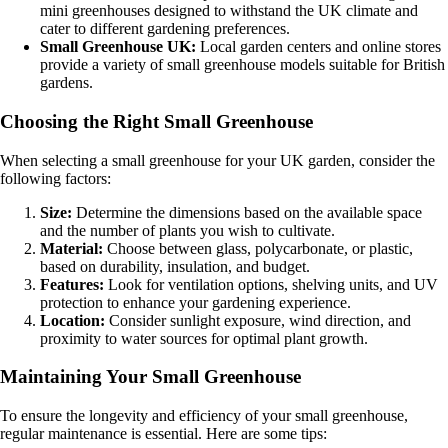
mini greenhouses designed to withstand the UK climate and
cater to different gardening preferences.
Small Greenhouse UK:
Local garden centers and online stores
provide a variety of small greenhouse models suitable for British
gardens.
Choosing the Right Small Greenhouse
When selecting a small greenhouse for your UK garden, consider the
following factors:
Size:
Determine the dimensions based on the available space
and the number of plants you wish to cultivate.
Material:
Choose between glass, polycarbonate, or plastic,
based on durability, insulation, and budget.
Features:
Look for ventilation options, shelving units, and UV
protection to enhance your gardening experience.
Location:
Consider sunlight exposure, wind direction, and
proximity to water sources for optimal plant growth.
Maintaining Your Small Greenhouse
To ensure the longevity and efficiency of your small greenhouse,
regular maintenance is essential. Here are some tips: