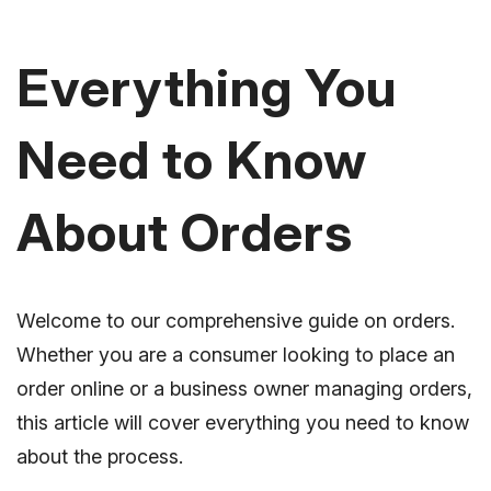
Everything You
Need to Know
About Orders
Welcome to our comprehensive guide on orders.
Whether you are a consumer looking to place an
order online or a business owner managing orders,
this article will cover everything you need to know
about the process.