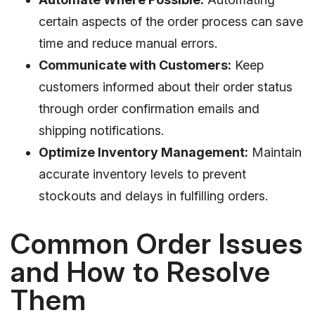
certain aspects of the order process can save
time and reduce manual errors.
Communicate with Customers:
Keep
customers informed about their order status
through order confirmation emails and
shipping notifications.
Optimize Inventory Management:
Maintain
accurate inventory levels to prevent
stockouts and delays in fulfilling orders.
Common Order Issues
and How to Resolve
Them