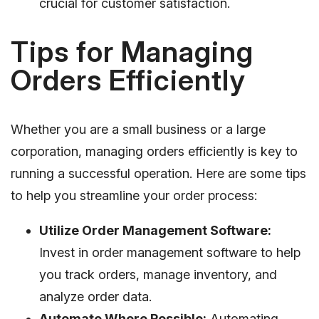
crucial for customer satisfaction.
Tips for Managing
Orders Efficiently
Whether you are a small business or a large
corporation, managing orders efficiently is key to
running a successful operation. Here are some tips
to help you streamline your order process:
Utilize Order Management Software:
Invest in order management software to help
you track orders, manage inventory, and
analyze order data.
Automate Where Possible:
Automating