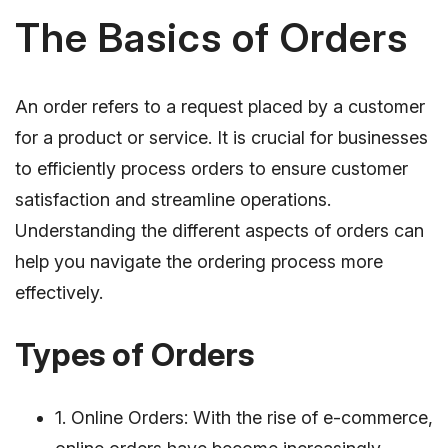
The Basics of Orders
An order refers to a request placed by a customer
for a product or service. It is crucial for businesses
to efficiently process orders to ensure customer
satisfaction and streamline operations.
Understanding the different aspects of orders can
help you navigate the ordering process more
effectively.
Types of Orders
1. Online Orders: With the rise of e-commerce,