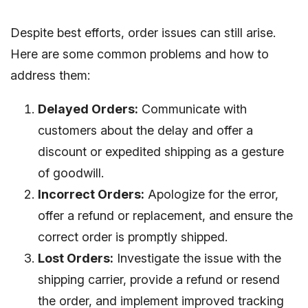
Despite best efforts, order issues can still arise.
Here are some common problems and how to
address them:
Delayed Orders:
Communicate with
customers about the delay and offer a
discount or expedited shipping as a gesture
of goodwill.
Incorrect Orders:
Apologize for the error,
offer a refund or replacement, and ensure the
correct order is promptly shipped.
Lost Orders:
Investigate the issue with the
shipping carrier, provide a refund or resend
the order, and implement improved tracking