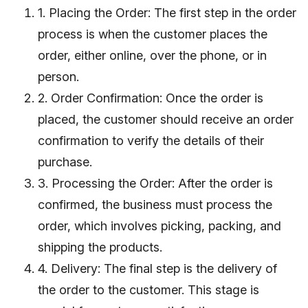
1. Placing the Order: The first step in the order
process is when the customer places the
order, either online, over the phone, or in
person.
2. Order Confirmation: Once the order is
placed, the customer should receive an order
confirmation to verify the details of their
purchase.
3. Processing the Order: After the order is
confirmed, the business must process the
order, which involves picking, packing, and
shipping the products.
4. Delivery: The final step is the delivery of
the order to the customer. This stage is