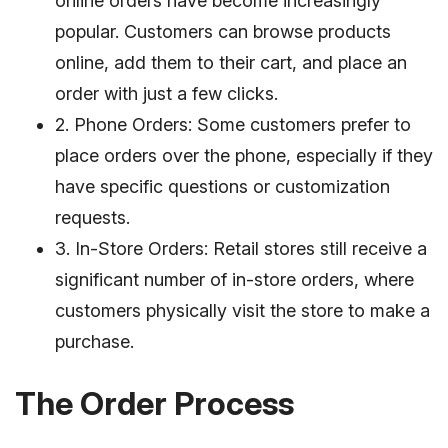
online orders have become increasingly
popular. Customers can browse products
online, add them to their cart, and place an
order with just a few clicks.
2. Phone Orders: Some customers prefer to
place orders over the phone, especially if they
have specific questions or customization
requests.
3. In-Store Orders: Retail stores still receive a
significant number of in-store orders, where
customers physically visit the store to make a
purchase.
The Order Process