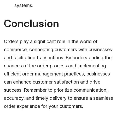
systems.
Conclusion
Orders play a significant role in the world of
commerce, connecting customers with businesses
and facilitating transactions. By understanding the
nuances of the order process and implementing
efficient order management practices, businesses
can enhance customer satisfaction and drive
success. Remember to prioritize communication,
accuracy, and timely delivery to ensure a seamless
order experience for your customers.