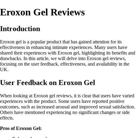
Eroxon Gel Reviews
Introduction
Eroxon gel is a popular product that has gained attention for its
effectiveness in enhancing intimate experiences. Many users have
shared their experiences with Eroxon gel, highlighting its benefits and
drawbacks. In this article, we will delve into Eroxon gel reviews,
focusing on the user feedback, effectiveness, and availability in the
UK.
User Feedback on Eroxon Gel
When looking at Eroxon gel reviews, it is clear that users have varied
experiences with the product. Some users have reported positive
outcomes, such as increased arousal and improved sexual satisfaction.
Others have mentioned experiencing no significant changes or side
effects.
Pros of Eroxon Gel: