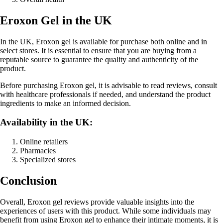
Eroxon Gel in the UK
In the UK, Eroxon gel is available for purchase both online and in
select stores. It is essential to ensure that you are buying from a
reputable source to guarantee the quality and authenticity of the
product.
Before purchasing Eroxon gel, it is advisable to read reviews, consult
with healthcare professionals if needed, and understand the product
ingredients to make an informed decision.
Availability in the UK:
Online retailers
Pharmacies
Specialized stores
Conclusion
Overall, Eroxon gel reviews provide valuable insights into the
experiences of users with this product. While some individuals may
benefit from using Eroxon gel to enhance their intimate moments, it is