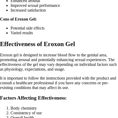
Enhanced arousal
Improved sexual performance
Increased satisfaction
Cons of Eroxon Gel:
Potential side effects
Varied results
Effectiveness of Eroxon Gel
Eroxon gel is designed to increase blood flow to the genital area,
promoting arousal and potentially enhancing sexual experiences. The
effectiveness of the gel may vary depending on individual factors such
as physiology, expectations, and usage.
It is important to follow the instructions provided with the product and
consult a healthcare professional if you have any concerns or pre-
existing conditions that may affect its use.
Factors Affecting Effectiveness:
Body chemistry
Consistency of use
Overall health