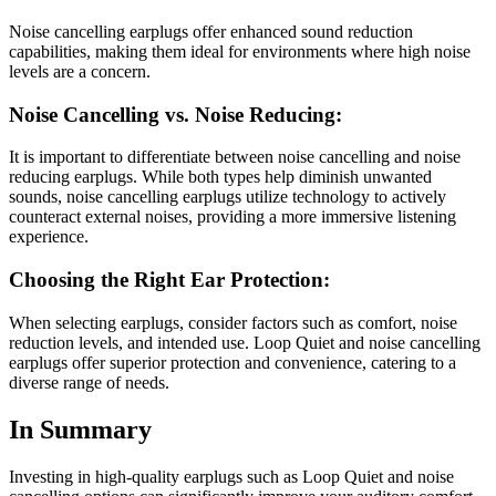
Noise cancelling earplugs offer enhanced sound reduction
capabilities, making them ideal for environments where high noise
levels are a concern.
Noise Cancelling vs. Noise Reducing:
It is important to differentiate between noise cancelling and noise
reducing earplugs. While both types help diminish unwanted
sounds, noise cancelling earplugs utilize technology to actively
counteract external noises, providing a more immersive listening
experience.
Choosing the Right Ear Protection:
When selecting earplugs, consider factors such as comfort, noise
reduction levels, and intended use. Loop Quiet and noise cancelling
earplugs offer superior protection and convenience, catering to a
diverse range of needs.
In Summary
Investing in high-quality earplugs such as Loop Quiet and noise