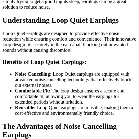
simply trying to get a good nights sleep, earplugs can be a great
solution to reduce noise.
Understanding Loop Quiet Earplugs
Loop Quiet earplugs are designed to provide effective noise
reduction while ensuring comfort and convenience. Their innovative
loop design fits securely in the ear canal, blocking out unwanted
sounds without causing discomfort.
Benefits of Loop Quiet Earplugs:
Noise Cancelling:
Loop Quiet earplugs are equipped with
advanced noise-cancelling technology that effectively blocks
out external noises.
Comfortable Fit:
The loop design ensures a secure and
comfortable fit, allowing you to wear the earplugs for
extended periods without irritation.
Reusable:
Loop Quiet earplugs are reusable, making them a
cost-effective and environmentally friendly choice.
The Advantages of Noise Cancelling
Earplugs