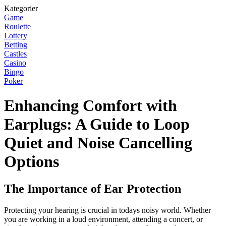
Kategorier
Game
Roulette
Lottery
Betting
Castles
Casino
Bingo
Poker
Enhancing Comfort with
Earplugs: A Guide to Loop
Quiet and Noise Cancelling
Options
The Importance of Ear Protection
Protecting your hearing is crucial in todays noisy world. Whether
you are working in a loud environment, attending a concert, or