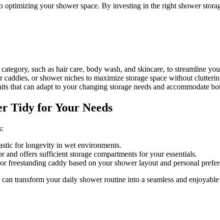
 optimizing your shower space. By investing in the right shower storag
ategory, such as hair care, body wash, and skincare, to streamline your
caddies, or shower niches to maximize storage space without clutterin
nits that can adapt to your changing storage needs and accommodate bott
r Tidy for Your Needs
s:
lastic for longevity in wet environments.
and offers sufficient storage compartments for your essentials.
or freestanding caddy based on your shower layout and personal prefer
 can transform your daily shower routine into a seamless and enjoyable