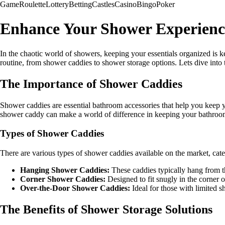
Game
Roulette
Lottery
Betting
Castles
Casino
Bingo
Poker
Enhance Your Shower Experienc
In the chaotic world of showers, keeping your essentials organized is k
routine, from shower caddies to shower storage options. Lets dive into 
The Importance of Shower Caddies
Shower caddies are essential bathroom accessories that help you keep y
shower caddy can make a world of difference in keeping your bathroom 
Types of Shower Caddies
There are various types of shower caddies available on the market, cate
Hanging Shower Caddies:
These caddies typically hang from t
Corner Shower Caddies:
Designed to fit snugly in the corner 
Over-the-Door Shower Caddies:
Ideal for those with limited s
The Benefits of Shower Storage Solutions