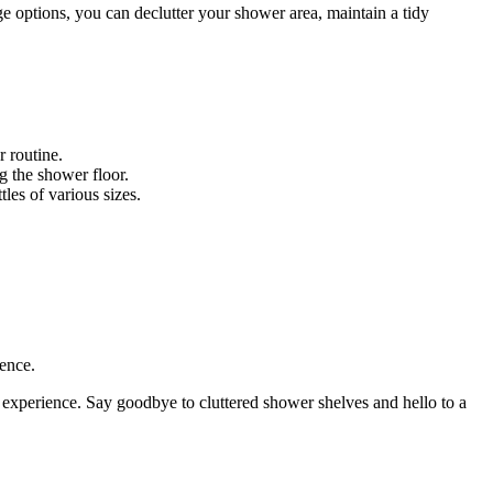
e options, you can declutter your shower area, maintain a tidy
 routine.
g the shower floor.
les of various sizes.
ence.
 experience. Say goodbye to cluttered shower shelves and hello to a