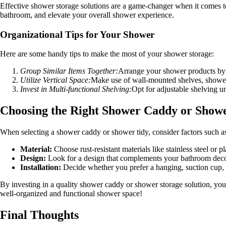
Effective shower storage solutions are a game-changer when it comes to
bathroom, and elevate your overall shower experience.
Organizational Tips for Your Shower
Here are some handy tips to make the most of your shower storage:
Group Similar Items Together:
Arrange your shower products by c
Utilize Vertical Space:
Make use of wall-mounted shelves, shower 
Invest in Multi-functional Shelving:
Opt for adjustable shelving u
Choosing the Right Shower Caddy or Showe
When selecting a shower caddy or shower tidy, consider factors such a
Material:
Choose rust-resistant materials like stainless steel or p
Design:
Look for a design that complements your bathroom decor 
Installation:
Decide whether you prefer a hanging, suction cup, 
By investing in a quality shower caddy or shower storage solution, you
well-organized and functional shower space!
Final Thoughts