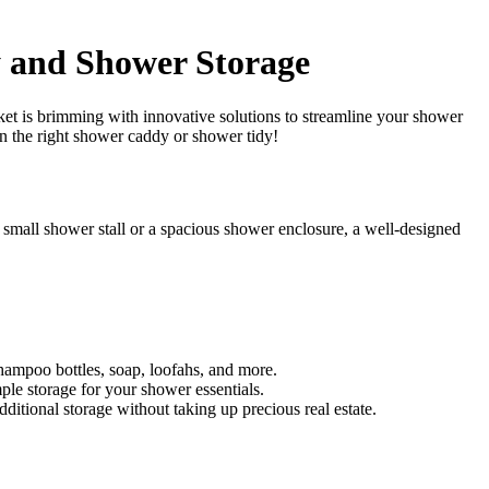
y and Shower Storage
rket is brimming with innovative solutions to streamline your shower
in the right shower caddy or shower tidy!
small shower stall or a spacious shower enclosure, a well-designed
hampoo bottles, soap, loofahs, and more.
ple storage for your shower essentials.
ditional storage without taking up precious real estate.