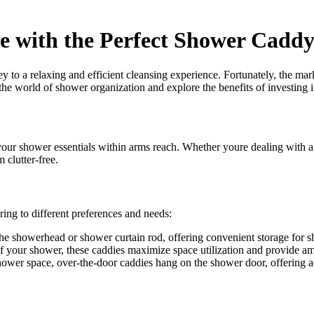
e with the Perfect Shower Cadd
ey to a relaxing and efficient cleansing experience. Fortunately, the ma
the world of shower organization and explore the benefits of investing 
our shower essentials within arms reach. Whether youre dealing with a 
clutter-free.
ring to different preferences and needs:
he showerhead or shower curtain rod, offering convenient storage for s
of your shower, these caddies maximize space utilization and provide am
hower space, over-the-door caddies hang on the shower door, offering ad