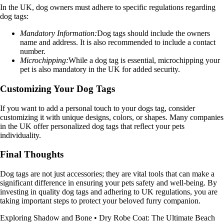
In the UK, dog owners must adhere to specific regulations regarding
dog tags:
Mandatory Information:
Dog tags should include the owners
name and address. It is also recommended to include a contact
number.
Microchipping:
While a dog tag is essential, microchipping your
pet is also mandatory in the UK for added security.
Customizing Your Dog Tags
If you want to add a personal touch to your dogs tag, consider
customizing it with unique designs, colors, or shapes. Many companies
in the UK offer personalized dog tags that reflect your pets
individuality.
Final Thoughts
Dog tags are not just accessories; they are vital tools that can make a
significant difference in ensuring your pets safety and well-being. By
investing in quality dog tags and adhering to UK regulations, you are
taking important steps to protect your beloved furry companion.
Exploring Shadow and Bone
•
Dry Robe Coat: The Ultimate Beach