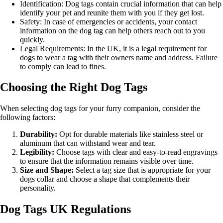
Identification: Dog tags contain crucial information that can help
identify your pet and reunite them with you if they get lost.
Safety: In case of emergencies or accidents, your contact
information on the dog tag can help others reach out to you
quickly.
Legal Requirements: In the UK, it is a legal requirement for
dogs to wear a tag with their owners name and address. Failure
to comply can lead to fines.
Choosing the Right Dog Tags
When selecting dog tags for your furry companion, consider the
following factors:
Durability:
Opt for durable materials like stainless steel or
aluminum that can withstand wear and tear.
Legibility:
Choose tags with clear and easy-to-read engravings
to ensure that the information remains visible over time.
Size and Shape:
Select a tag size that is appropriate for your
dogs collar and choose a shape that complements their
personality.
Dog Tags UK Regulations