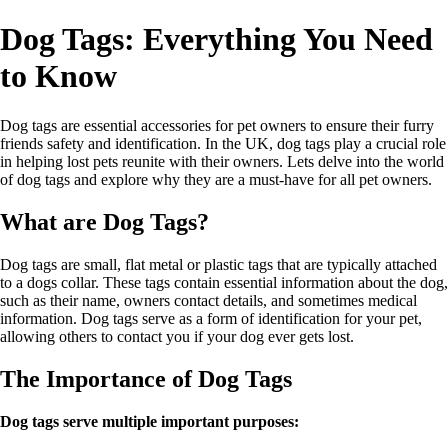
Dog Tags: Everything You Need
to Know
Dog tags are essential accessories for pet owners to ensure their furry
friends safety and identification. In the UK, dog tags play a crucial role
in helping lost pets reunite with their owners. Lets delve into the world
of dog tags and explore why they are a must-have for all pet owners.
What are Dog Tags?
Dog tags are small, flat metal or plastic tags that are typically attached
to a dogs collar. These tags contain essential information about the dog,
such as their name, owners contact details, and sometimes medical
information. Dog tags serve as a form of identification for your pet,
allowing others to contact you if your dog ever gets lost.
The Importance of Dog Tags
Dog tags serve multiple important purposes: