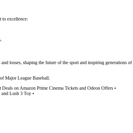
 to excellence:
.
nd losses, shaping the future of the sport and inspiring generations of
ls of Major League Baseball.
t Deals on Amazon Prime Cinema Tickets and Odeon Offers
•
h and Lush 3 Toy
•