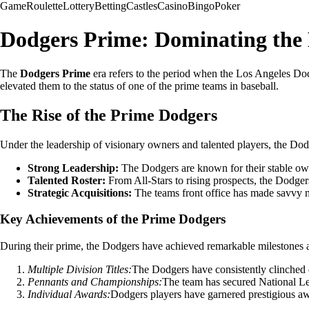
Game
Roulette
Lottery
Betting
Castles
Casino
Bingo
Poker
Dodgers Prime: Dominating the 
The
Dodgers Prime
era refers to the period when the Los Angeles Dod
elevated them to the status of one of the prime teams in baseball.
The Rise of the Prime Dodgers
Under the leadership of visionary owners and talented players, the Do
Strong Leadership:
The Dodgers are known for their stable own
Talented Roster:
From All-Stars to rising prospects, the Dodgers
Strategic Acquisitions:
The teams front office has made savvy mov
Key Achievements of the Prime Dodgers
During their prime, the Dodgers have achieved remarkable milestones and 
Multiple Division Titles:
The Dodgers have consistently clinched di
Pennants and Championships:
The team has secured National Le
Individual Awards:
Dodgers players have garnered prestigious aw