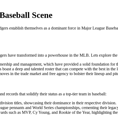
Baseball Scene
gers establish themselves as a dominant force in Major League Baseball 
dgers have transformed into a powerhouse in the MLB. Lets explore the 
ership and management, which have provided a solid foundation for th
 boast a deep and talented roster that can compete with the best in the 
es in the trade market and free agency to bolster their lineup and pitc
records that solidify their status as a top-tier team in baseball:
vision titles, showcasing their dominance in their respective division.
ague pennants and World Series championships, cementing their legac
ards such as MVP, Cy Young, and Rookie of the Year, highlighting their