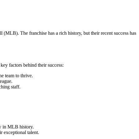
(MLB). The franchise has a rich history, but their recent success has
key factors behind their success:
e team to thrive.
league.
hing staff.
y in MLB history.
 exceptional talent.