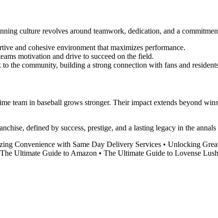
nning culture revolves around teamwork, dedication, and a commitment
ortive and cohesive environment that maximizes performance.
eams motivation and drive to succeed on the field.
 to the community, building a strong connection with fans and residents
ime team in baseball grows stronger. Their impact extends beyond wins a
ranchise, defined by success, prestige, and a lasting legacy in the anna
izing Convenience with Same Day Delivery Services
•
Unlocking Grea
The Ultimate Guide to Amazon
•
The Ultimate Guide to Lovense Lus