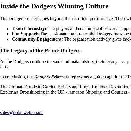
Inside the Dodgers Winning Culture
The Dodgers success goes beyond their on-field performance. Their wi
Team Chemistry:
The players and coaching staff foster a supp
Fan Support:
The passionate fan base of the Dodgers fuels the t
Community Engagement:
The organization actively gives back
The Legacy of the Prime Dodgers
As the Dodgers continue to excel and make history, their legacy as a pr
fans.
In conclusion, the
Dodgers Prime
era represents a golden age for the f
The Ultimate Guide to Garden Rollers and Lawn Rollers
•
Revolution
Exploring Dropshipping in the UK
•
Amazon Shipping and Couriers
•
sales@nobleweb.co.uk