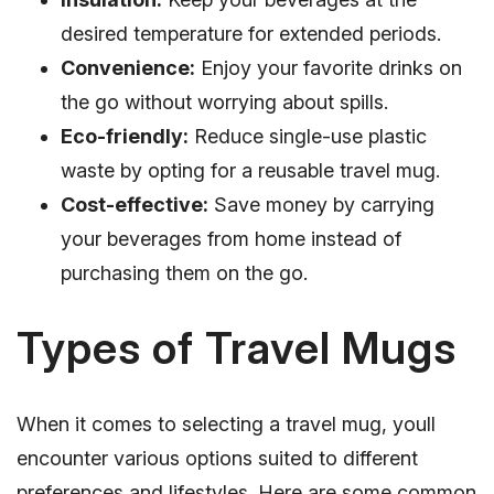
desired temperature for extended periods.
Convenience:
Enjoy your favorite drinks on
the go without worrying about spills.
Eco-friendly:
Reduce single-use plastic
waste by opting for a reusable travel mug.
Cost-effective:
Save money by carrying
your beverages from home instead of
purchasing them on the go.
Types of Travel Mugs
When it comes to selecting a travel mug, youll
encounter various options suited to different
preferences and lifestyles. Here are some common