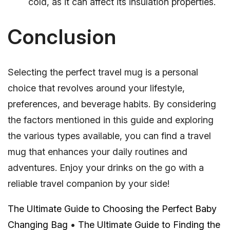
cold, as it can affect its insulation properties.
Conclusion
Selecting the perfect travel mug is a personal
choice that revolves around your lifestyle,
preferences, and beverage habits. By considering
the factors mentioned in this guide and exploring
the various types available, you can find a travel
mug that enhances your daily routines and
adventures. Enjoy your drinks on the go with a
reliable travel companion by your side!
The Ultimate Guide to Choosing the Perfect Baby
Changing Bag
•
The Ultimate Guide to Finding the