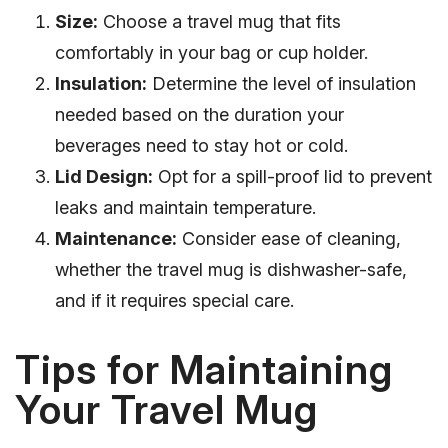
Size:
Choose a travel mug that fits
comfortably in your bag or cup holder.
Insulation:
Determine the level of insulation
needed based on the duration your
beverages need to stay hot or cold.
Lid Design:
Opt for a spill-proof lid to prevent
leaks and maintain temperature.
Maintenance:
Consider ease of cleaning,
whether the travel mug is dishwasher-safe,
and if it requires special care.
Tips for Maintaining
Your Travel Mug