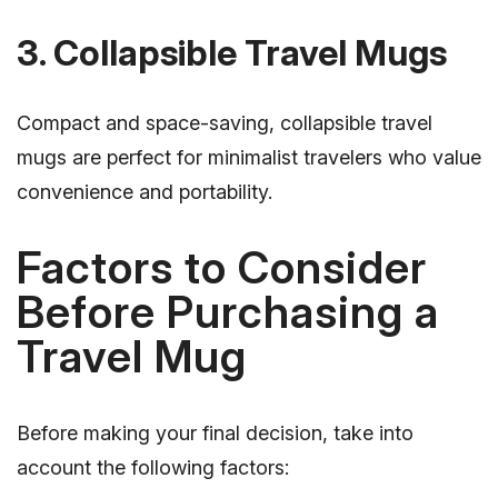
3. Collapsible Travel Mugs
Compact and space-saving, collapsible travel
mugs are perfect for minimalist travelers who value
convenience and portability.
Factors to Consider
Before Purchasing a
Travel Mug
Before making your final decision, take into
account the following factors: