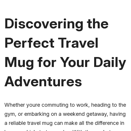
Discovering the
Perfect Travel
Mug for Your Daily
Adventures
Whether youre commuting to work, heading to the
gym, or embarking on a weekend getaway, having
a reliable travel mug can make all the difference in