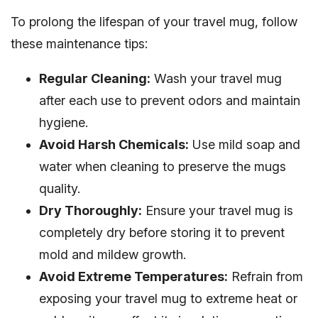
To prolong the lifespan of your travel mug, follow
these maintenance tips:
Regular Cleaning:
Wash your travel mug
after each use to prevent odors and maintain
hygiene.
Avoid Harsh Chemicals:
Use mild soap and
water when cleaning to preserve the mugs
quality.
Dry Thoroughly:
Ensure your travel mug is
completely dry before storing it to prevent
mold and mildew growth.
Avoid Extreme Temperatures:
Refrain from
exposing your travel mug to extreme heat or