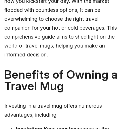
how you kickstart your day. With the market
flooded with countless options, it can be
overwhelming to choose the right travel
companion for your hot or cold beverages. This
comprehensive guide aims to shed light on the
world of travel mugs, helping you make an
informed decision.
Benefits of Owning a
Travel Mug
Investing in a travel mug offers numerous
advantages, including:
Insulation:
Keep your beverages at the