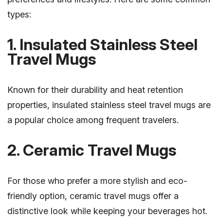
types:
1. Insulated Stainless Steel
Travel Mugs
Known for their durability and heat retention
properties, insulated stainless steel travel mugs are
a popular choice among frequent travelers.
2. Ceramic Travel Mugs
For those who prefer a more stylish and eco-
friendly option, ceramic travel mugs offer a
distinctive look while keeping your beverages hot.