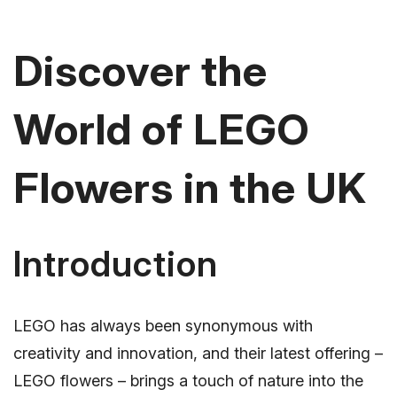
Discover the
World of LEGO
Flowers in the UK
Introduction
LEGO has always been synonymous with
creativity and innovation, and their latest offering –
LEGO flowers – brings a touch of nature into the