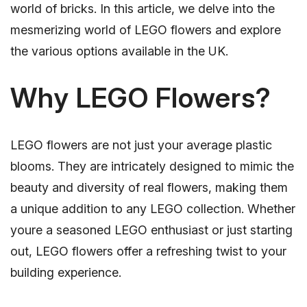
world of bricks. In this article, we delve into the
mesmerizing world of LEGO flowers and explore
the various options available in the UK.
Why LEGO Flowers?
LEGO flowers are not just your average plastic
blooms. They are intricately designed to mimic the
beauty and diversity of real flowers, making them
a unique addition to any LEGO collection. Whether
youre a seasoned LEGO enthusiast or just starting
out, LEGO flowers offer a refreshing twist to your
building experience.