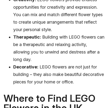
opportunities for creativity and expression.
You can mix and match different flower types
to create unique arrangements that reflect
your personal style.
Therapeutic:
Building with LEGO flowers can
be a therapeutic and relaxing activity,
allowing you to unwind and destress after a
long day.
Decorative:
LEGO flowers are not just for
building – they also make beautiful decorative
pieces for your home or office.
Where to Find LEGO
Flowers in the UK