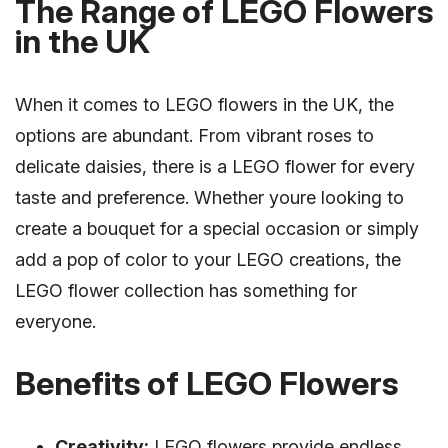
The Range of LEGO Flowers
in the UK
When it comes to LEGO flowers in the UK, the
options are abundant. From vibrant roses to
delicate daisies, there is a LEGO flower for every
taste and preference. Whether youre looking to
create a bouquet for a special occasion or simply
add a pop of color to your LEGO creations, the
LEGO flower collection has something for
everyone.
Benefits of LEGO Flowers
Creativity:
LEGO flowers provide endless