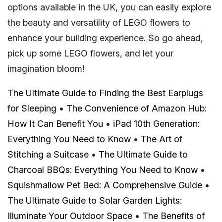
options available in the UK, you can easily explore
the beauty and versatility of LEGO flowers to
enhance your building experience. So go ahead,
pick up some LEGO flowers, and let your
imagination bloom!
The Ultimate Guide to Finding the Best Earplugs
for Sleeping
•
The Convenience of Amazon Hub:
How It Can Benefit You
•
iPad 10th Generation:
Everything You Need to Know
•
The Art of
Stitching a Suitcase
•
The Ultimate Guide to
Charcoal BBQs: Everything You Need to Know
•
Squishmallow Pet Bed: A Comprehensive Guide
•
The Ultimate Guide to Solar Garden Lights:
Illuminate Your Outdoor Space
•
The Benefits of