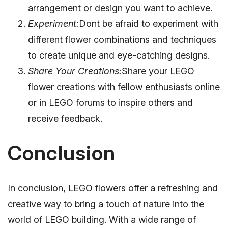
arrangement or design you want to achieve.
Experiment:
Dont be afraid to experiment with
different flower combinations and techniques
to create unique and eye-catching designs.
Share Your Creations:
Share your LEGO
flower creations with fellow enthusiasts online
or in LEGO forums to inspire others and
receive feedback.
Conclusion
In conclusion, LEGO flowers offer a refreshing and
creative way to bring a touch of nature into the
world of LEGO building. With a wide range of