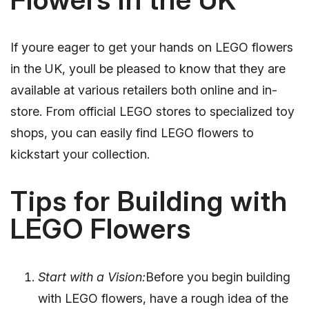
If youre eager to get your hands on LEGO flowers
in the UK, youll be pleased to know that they are
available at various retailers both online and in-
store. From official LEGO stores to specialized toy
shops, you can easily find LEGO flowers to
kickstart your collection.
Tips for Building with
LEGO Flowers
Start with a Vision:
Before you begin building
with LEGO flowers, have a rough idea of the