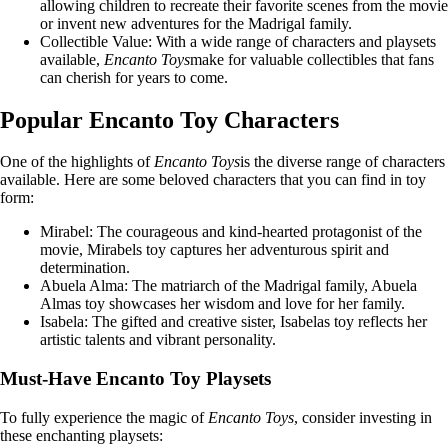
allowing children to recreate their favorite scenes from the movie
or invent new adventures for the Madrigal family.
Collectible Value: With a wide range of characters and playsets
available,
Encanto Toys
make for valuable collectibles that fans
can cherish for years to come.
Popular Encanto Toy Characters
One of the highlights of
Encanto Toys
is the diverse range of characters
available. Here are some beloved characters that you can find in toy
form:
Mirabel: The courageous and kind-hearted protagonist of the
movie, Mirabels toy captures her adventurous spirit and
determination.
Abuela Alma: The matriarch of the Madrigal family, Abuela
Almas toy showcases her wisdom and love for her family.
Isabela: The gifted and creative sister, Isabelas toy reflects her
artistic talents and vibrant personality.
Must-Have Encanto Toy Playsets
To fully experience the magic of
Encanto Toys
, consider investing in
these enchanting playsets: