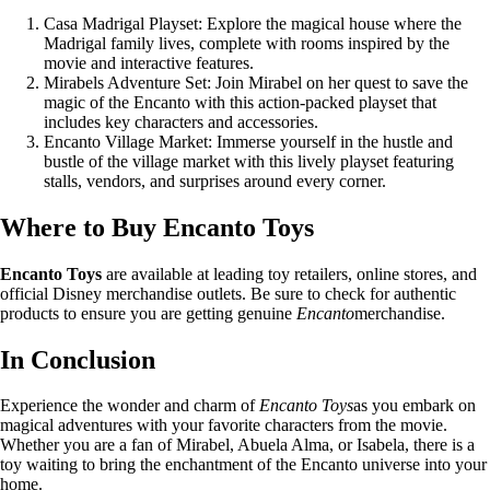
Casa Madrigal Playset: Explore the magical house where the
Madrigal family lives, complete with rooms inspired by the
movie and interactive features.
Mirabels Adventure Set: Join Mirabel on her quest to save the
magic of the Encanto with this action-packed playset that
includes key characters and accessories.
Encanto Village Market: Immerse yourself in the hustle and
bustle of the village market with this lively playset featuring
stalls, vendors, and surprises around every corner.
Where to Buy Encanto Toys
Encanto Toys
are available at leading toy retailers, online stores, and
official Disney merchandise outlets. Be sure to check for authentic
products to ensure you are getting genuine
Encanto
merchandise.
In Conclusion
Experience the wonder and charm of
Encanto Toys
as you embark on
magical adventures with your favorite characters from the movie.
Whether you are a fan of Mirabel, Abuela Alma, or Isabela, there is a
toy waiting to bring the enchantment of the Encanto universe into your
home.