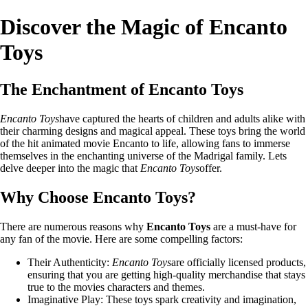
Discover the Magic of Encanto
Toys
The Enchantment of Encanto Toys
Encanto Toys
have captured the hearts of children and adults alike with
their charming designs and magical appeal. These toys bring the world
of the hit animated movie Encanto to life, allowing fans to immerse
themselves in the enchanting universe of the Madrigal family. Lets
delve deeper into the magic that
Encanto Toys
offer.
Why Choose Encanto Toys?
There are numerous reasons why
Encanto Toys
are a must-have for
any fan of the movie. Here are some compelling factors:
Their Authenticity:
Encanto Toys
are officially licensed products,
ensuring that you are getting high-quality merchandise that stays
true to the movies characters and themes.
Imaginative Play: These toys spark creativity and imagination,