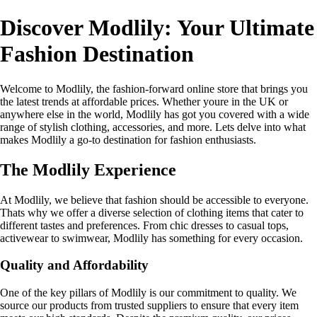
Discover Modlily: Your Ultimate
Fashion Destination
Welcome to Modlily, the fashion-forward online store that brings you
the latest trends at affordable prices. Whether youre in the UK or
anywhere else in the world, Modlily has got you covered with a wide
range of stylish clothing, accessories, and more. Lets delve into what
makes Modlily a go-to destination for fashion enthusiasts.
The Modlily Experience
At Modlily, we believe that fashion should be accessible to everyone.
Thats why we offer a diverse selection of clothing items that cater to
different tastes and preferences. From chic dresses to casual tops,
activewear to swimwear, Modlily has something for every occasion.
Quality and Affordability
One of the key pillars of Modlily is our commitment to quality. We
source our products from trusted suppliers to ensure that every item