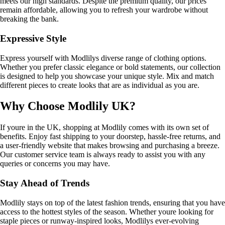
meets our high standards. Despite the premium quality, our prices
remain affordable, allowing you to refresh your wardrobe without
breaking the bank.
Expressive Style
Express yourself with Modlilys diverse range of clothing options.
Whether you prefer classic elegance or bold statements, our collection
is designed to help you showcase your unique style. Mix and match
different pieces to create looks that are as individual as you are.
Why Choose Modlily UK?
If youre in the UK, shopping at Modlily comes with its own set of
benefits. Enjoy fast shipping to your doorstep, hassle-free returns, and
a user-friendly website that makes browsing and purchasing a breeze.
Our customer service team is always ready to assist you with any
queries or concerns you may have.
Stay Ahead of Trends
Modlily stays on top of the latest fashion trends, ensuring that you have
access to the hottest styles of the season. Whether youre looking for
staple pieces or runway-inspired looks, Modlilys ever-evolving