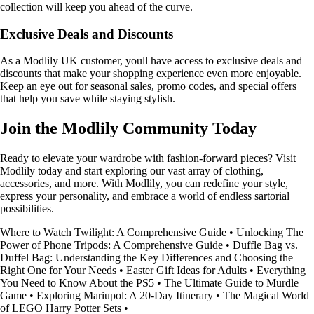
collection will keep you ahead of the curve.
Exclusive Deals and Discounts
As a Modlily UK customer, youll have access to exclusive deals and
discounts that make your shopping experience even more enjoyable.
Keep an eye out for seasonal sales, promo codes, and special offers
that help you save while staying stylish.
Join the Modlily Community Today
Ready to elevate your wardrobe with fashion-forward pieces? Visit
Modlily today and start exploring our vast array of clothing,
accessories, and more. With Modlily, you can redefine your style,
express your personality, and embrace a world of endless sartorial
possibilities.
Where to Watch Twilight: A Comprehensive Guide
•
Unlocking The
Power of Phone Tripods: A Comprehensive Guide
•
Duffle Bag vs.
Duffel Bag: Understanding the Key Differences and Choosing the
Right One for Your Needs
•
Easter Gift Ideas for Adults
•
Everything
You Need to Know About the PS5
•
The Ultimate Guide to Murdle
Game
•
Exploring Mariupol: A 20-Day Itinerary
•
The Magical World
of LEGO Harry Potter Sets
•