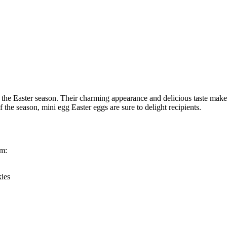
 the Easter season. Their charming appearance and delicious taste make 
the season, mini egg Easter eggs are sure to delight recipients.
em:
kies