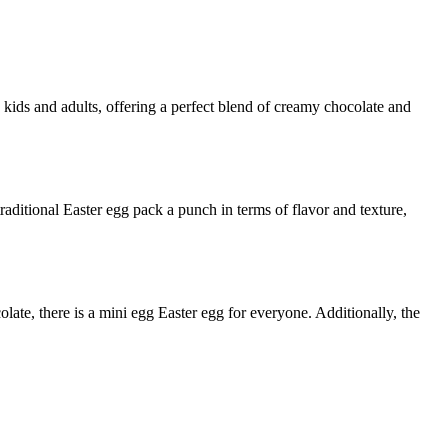
th kids and adults, offering a perfect blend of creamy chocolate and
raditional Easter egg pack a punch in terms of flavor and texture,
late, there is a mini egg Easter egg for everyone. Additionally, the