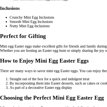
Inclusions
Crunchy Mini Egg Inclusions
Smooth Mini Egg Inclusions
Nutty Mini Egg Inclusions
Perfect for Gifting
Mini egg Easter eggs make excellent gifts for friends and family during
Whether you are hosting an Easter egg hunt or simply sharing the joy of 
How to Enjoy Mini Egg Easter Eggs
There are many ways to savor mini egg Easter eggs. You can enjoy th
Straight out of the box for a quick and indulgent treat
By incorporating them into Easter desserts, such as cakes or coo
As part of a decorative Easter egg display
Choosing the Perfect Mini Egg Easter Egg