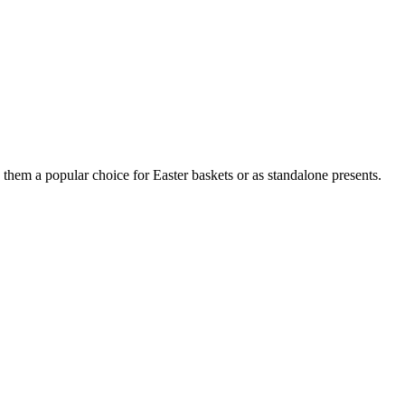
them a popular choice for Easter baskets or as standalone presents.