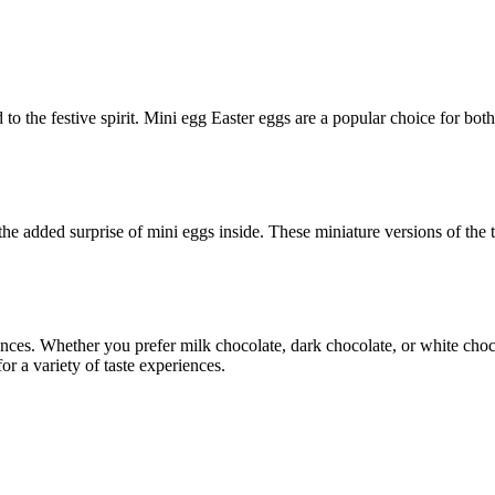
dd to the festive spirit. Mini egg Easter eggs are a popular choice for bo
he added surprise of mini eggs inside. These miniature versions of the t
ences. Whether you prefer milk chocolate, dark chocolate, or white choco
r a variety of taste experiences.