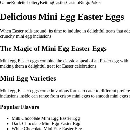
Game
Roulette
Lottery
Betting
Castles
Casino
Bingo
Poker
Delicious Mini Egg Easter Eggs
When Easter rolls around, its time to indulge in delightful treats that a
crunchy mini egg inclusions.
The Magic of Mini Egg Easter Eggs
Mini egg Easter eggs combine the classic appeal of an Easter egg with t
making them a delightful treat for Easter celebrations.
Mini Egg Varieties
Mini egg Easter eggs come in various forms to cater to different prefer
inclusions inside can range from crispy mini eggs to smooth mini eggs fo
Popular Flavors
Milk Chocolate Mini Egg Easter Egg
Dark Chocolate Mini Egg Easter Egg
White Chocolate Mini Egg Easter Egg