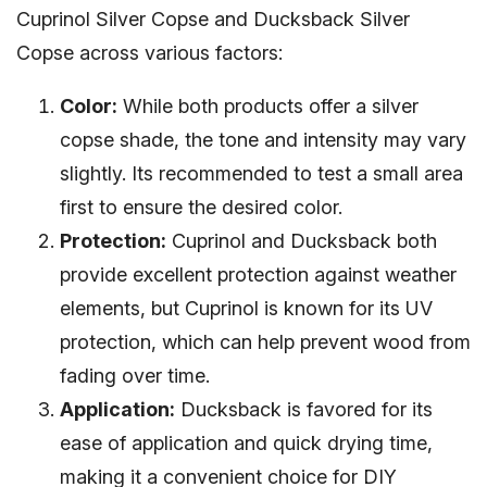
Cuprinol Silver Copse and Ducksback Silver
Copse across various factors:
Color:
While both products offer a silver
copse shade, the tone and intensity may vary
slightly. Its recommended to test a small area
first to ensure the desired color.
Protection:
Cuprinol and Ducksback both
provide excellent protection against weather
elements, but Cuprinol is known for its UV
protection, which can help prevent wood from
fading over time.
Application:
Ducksback is favored for its
ease of application and quick drying time,
making it a convenient choice for DIY