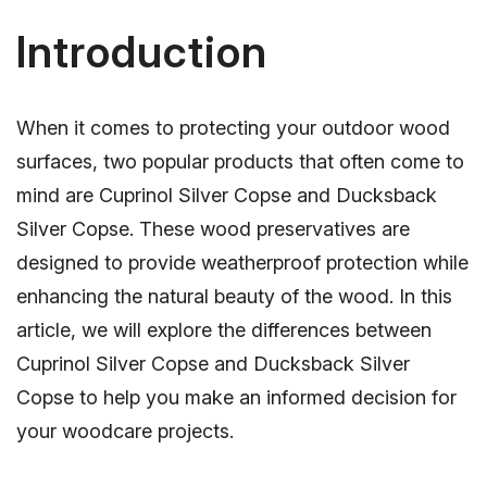
Introduction
When it comes to protecting your outdoor wood
surfaces, two popular products that often come to
mind are Cuprinol Silver Copse and Ducksback
Silver Copse. These wood preservatives are
designed to provide weatherproof protection while
enhancing the natural beauty of the wood. In this
article, we will explore the differences between
Cuprinol Silver Copse and Ducksback Silver
Copse to help you make an informed decision for
your woodcare projects.