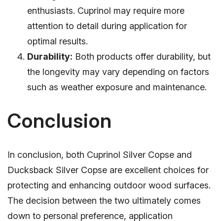
enthusiasts. Cuprinol may require more
attention to detail during application for
optimal results.
Durability:
Both products offer durability, but
the longevity may vary depending on factors
such as weather exposure and maintenance.
Conclusion
In conclusion, both Cuprinol Silver Copse and
Ducksback Silver Copse are excellent choices for
protecting and enhancing outdoor wood surfaces.
The decision between the two ultimately comes
down to personal preference, application