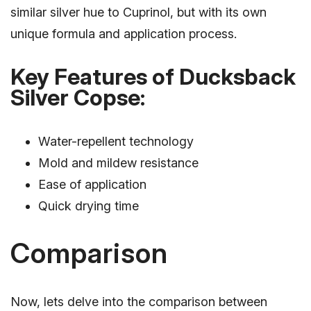
similar silver hue to Cuprinol, but with its own
unique formula and application process.
Key Features of Ducksback
Silver Copse:
Water-repellent technology
Mold and mildew resistance
Ease of application
Quick drying time
Comparison
Now, lets delve into the comparison between