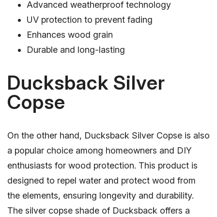
Advanced weatherproof technology
UV protection to prevent fading
Enhances wood grain
Durable and long-lasting
Ducksback Silver
Copse
On the other hand, Ducksback Silver Copse is also
a popular choice among homeowners and DIY
enthusiasts for wood protection. This product is
designed to repel water and protect wood from
the elements, ensuring longevity and durability.
The silver copse shade of Ducksback offers a