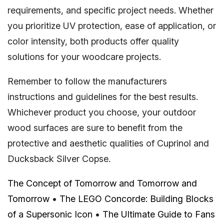
requirements, and specific project needs. Whether
you prioritize UV protection, ease of application, or
color intensity, both products offer quality
solutions for your woodcare projects.
Remember to follow the manufacturers
instructions and guidelines for the best results.
Whichever product you choose, your outdoor
wood surfaces are sure to benefit from the
protective and aesthetic qualities of Cuprinol and
Ducksback Silver Copse.
The Concept of Tomorrow and Tomorrow and
Tomorrow
•
The LEGO Concorde: Building Blocks
of a Supersonic Icon
•
The Ultimate Guide to Fans