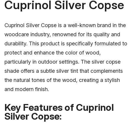
Cuprinol Silver Copse
Cuprinol Silver Copse is a well-known brand in the
woodcare industry, renowned for its quality and
durability. This product is specifically formulated to
protect and enhance the color of wood,
particularly in outdoor settings. The silver copse
shade offers a subtle silver tint that complements
the natural tones of the wood, creating a stylish
and modern finish.
Key Features of Cuprinol
Silver Copse: