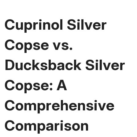
Cuprinol Silver
Copse vs.
Ducksback Silver
Copse: A
Comprehensive
Comparison